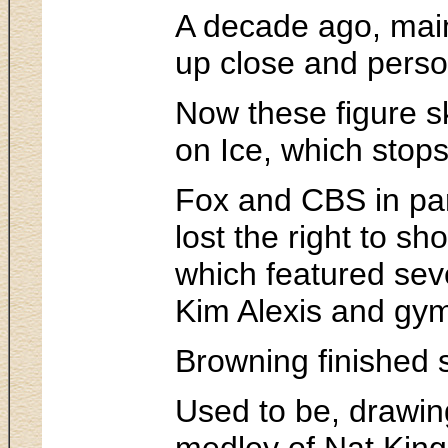
A decade ago, mains
up close and person
Now these figure s
on Ice, which stop
Fox and CBS in part
lost the right to s
which featured sev
Kim Alexis and gym
Browning finished s
Used to be, drawing
medley of Nat King