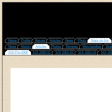
Home
Profile
Record
Articles
News
Photo
Stars on Ice
News
History
Articles
Photos
Reviews
Merchandise
Skat
SOI Pre-2000
SOI 2000-01
SOI 2001-02
SOI 2002-03
SOI 20