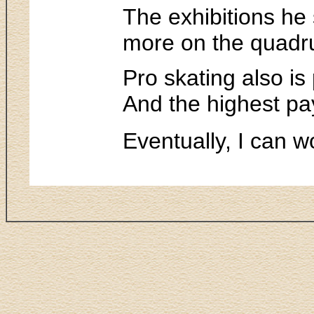
The exhibitions he 
more on the quadru
Pro skating also is
And the highest pa
Eventually, I can w