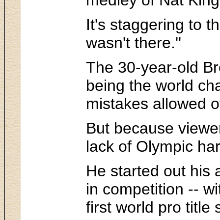
It's staggering to 
wasn't there.''
The 30-year-old Bro
being the world ch
mistakes allowed ot
But because viewer
lack of Olympic ha
He started out his 
in competition -- w
first world pro tit