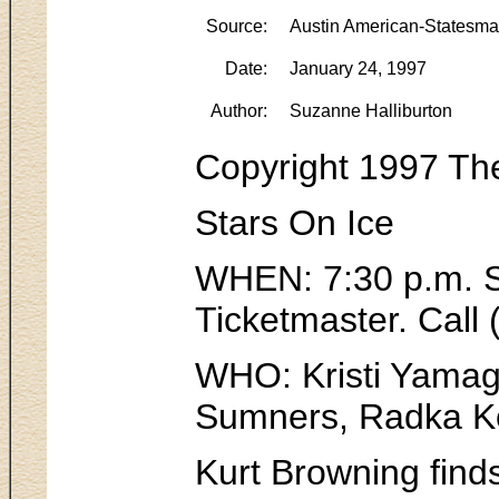
Source:
Austin American-Statesm
Date:
January 24, 1997
Author:
Suzanne Halliburton
Copyright 1997 Th
Stars On Ice
WHEN: 7:30 p.m. Sa
Ticketmaster. Call
WHO: Kristi Yamagu
Sumners, Radka Ko
Kurt Browning finds 