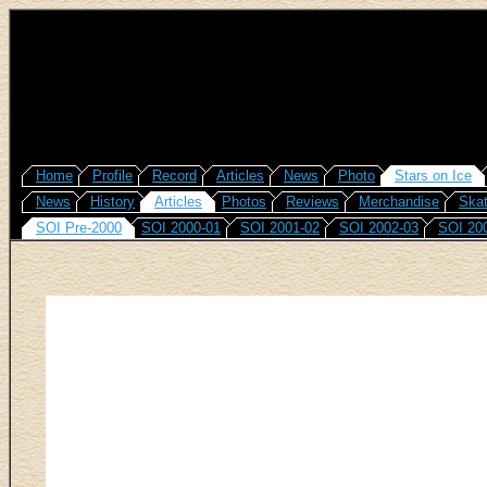
Home
Profile
Record
Articles
News
Photo
Stars on Ice
News
History
Articles
Photos
Reviews
Merchandise
Skat
SOI Pre-2000
SOI 2000-01
SOI 2001-02
SOI 2002-03
SOI 20