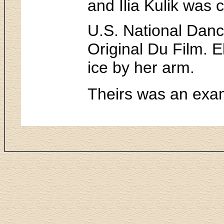
and Ilia Kulik was 
U.S. National Dan
Original Du Film. 
ice by her arm.
Theirs was an exam