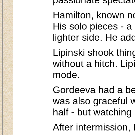
Hamilton, known not
His solo pieces - a
lighter side. He ad
Lipinski shook thi
without a hitch. Li
mode.
Gordeeva had a beau
was also graceful 
half - but watching
After intermission