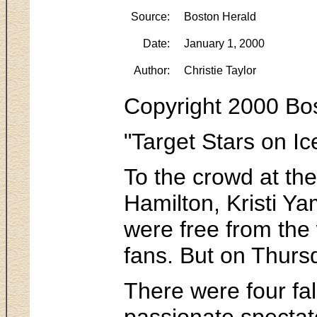
Source:
Boston Herald
Date:
January 1, 2000
Author:
Christie Taylor
Copyright 2000 Bos
"Target Stars on Ic
To the crowd at th
Hamilton, Kristi Y
were free from the
fans. But on Thursd
There were four fal
passionate spectato