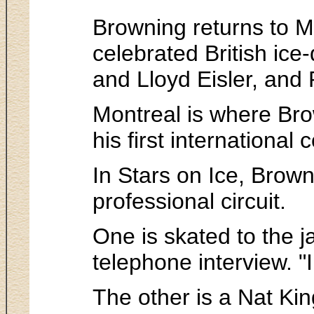
Browning returns to Mo
celebrated British ic
and Lloyd Eisler, and
Montreal is where Brow
his first internationa
In Stars on Ice, Brow
professional circuit.
One is skated to the j
telephone interview. "
The other is a Nat Kin