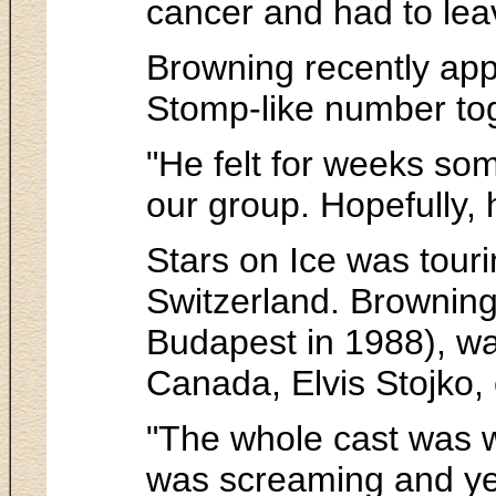
cancer and had to leav
Browning recently app
Stomp-like number tog
"He felt for weeks som
our group. Hopefully, h
Stars on Ice was tour
Switzerland. Browning,
Budapest in 1988), w
Canada, Elvis Stojko, c
"The whole cast was w
was screaming and yel