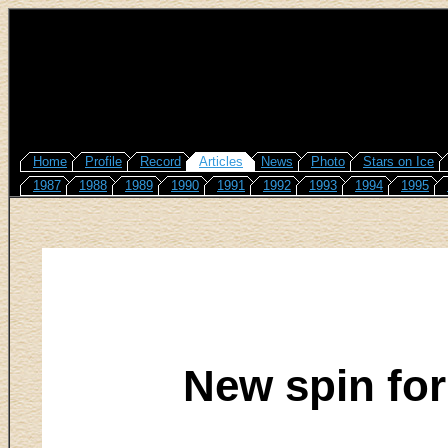
Home
Profile
Record
Articles
News
Photo
Stars on Ice
1987
1988
1989
1990
1991
1992
1993
1994
1995
New spin for