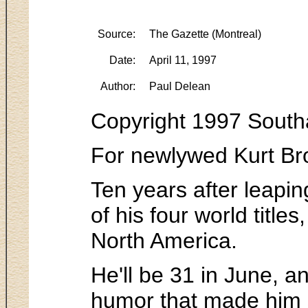
Source:
The Gazette (Montreal)
Date:
April 11, 1997
Author:
Paul Delean
Copyright 1997 South
For newlywed Kurt Bro
Ten years after leapin
of his four world titl
North America.
He'll be 31 in June, a
humor that made him 