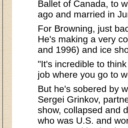
Ballet of Canada, to 
ago and married in Ju
For Browning, just bac
He's making a very com
and 1996) and ice sh
"It's incredible to thi
job where you go to wo
But he's sobered by wh
Sergei Grinkov, partne
show, collapsed and di
who was U.S. and worl