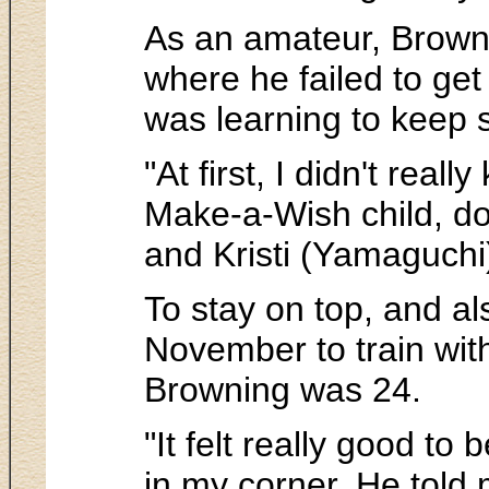
As an amateur, Brownin
where he failed to get
was learning to keep s
"At first, I didn't real
Make-a-Wish child, do 
and Kristi (Yamaguchi) 
To stay on top, and al
November to train wit
Browning was 24.
"It felt really good to
in my corner. He told 