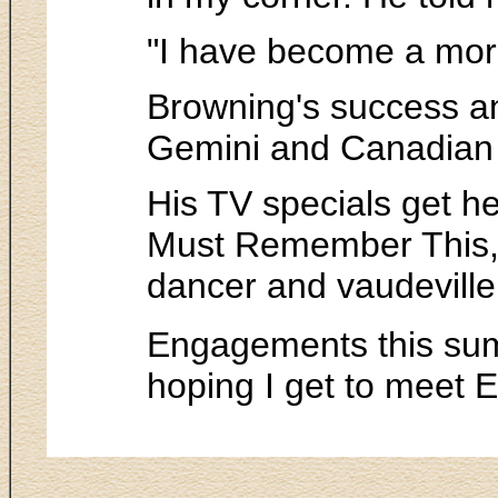
"I have become a more
Browning's success a
Gemini and Canadian 
His TV specials get he
Must Remember This, i
dancer and vaudeville 
Engagements this sum
hoping I get to meet 