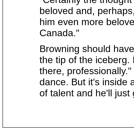
beloved and, perhaps,
him even more beloved
Canada."
Browning should have l
the tip of the iceberg
there, professionally
dance. But it's inside 
of talent and he'll just 