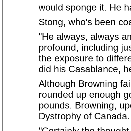
would sponge it. He h
Stong, who's been coa
"He always, always am
profound, including j
the exposure to differ
did his Casablance, he
Although Browning fail
rounded up enough gol
pounds. Browning, upo
Dystrophy of Canada.
"Certainly the thought