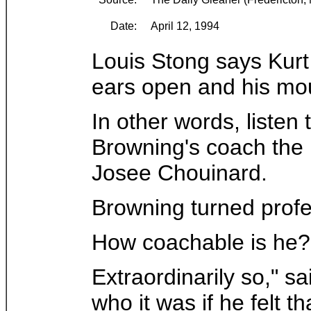
Date:
April 12, 1994
Louis Stong says Kurt
ears open and his mou
In other words, listen
Browning's coach the 
Josee Chouinard.
Browning turned profe
How coachable is he?
Extraordinarily so," s
who it was if he felt 