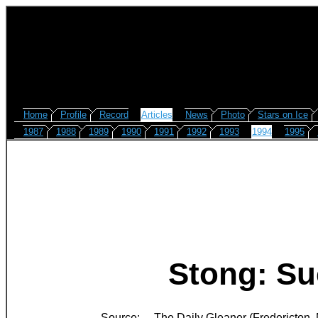
Home
Profile
Record
Articles
News
Photo
Stars on Ice
1987
1988
1989
1990
1991
1992
1993
1994
1995
Stong: Suc
Source:
The Daily Gleaner (Fredericton,