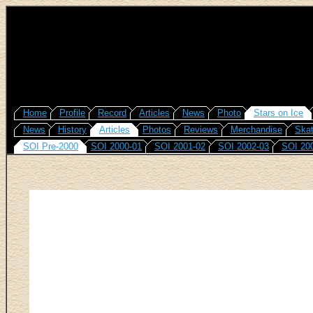
Home
Profile
Record
Articles
News
Photo
Stars on Ice
News
History
Articles
Photos
Reviews
Merchandise
Skat
SOI Pre-2000
SOI 2000-01
SOI 2001-02
SOI 2002-03
SOI 20