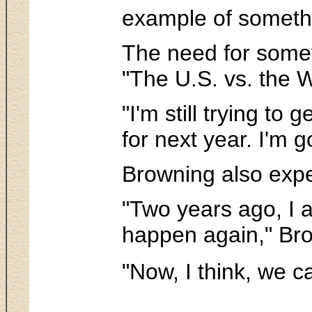
example of somethi
The need for someth
"The U.S. vs. the 
"I'm still trying t
for next year. I'm 
Browning also expe
"Two years ago, I a
happen again," Brow
"Now, I think, we c