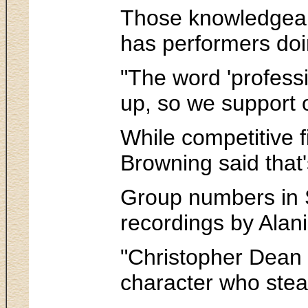
Those knowledgeable
has performers doin
"The word 'professi
up, so we support o
While competitive f
Browning said that'
Group numbers in S
recordings by Alan
"Christopher Dean d
character who stea