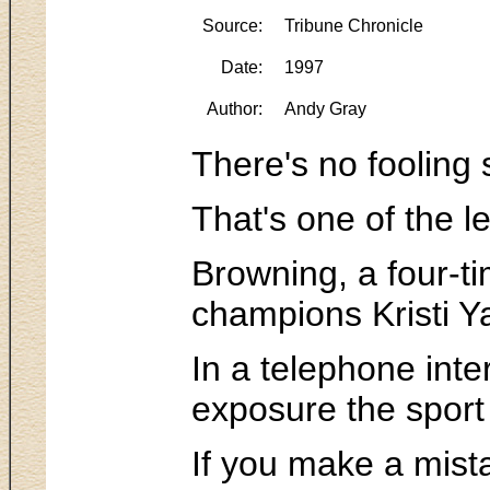
Source:
Tribune Chronicle
Date:
1997
Author:
Andy Gray
There's no fooling
That's one of the l
Browning, a four-ti
champions Kristi Y
In a telephone int
exposure the sport
If you make a mista