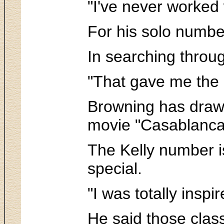
"I've never worked
For his solo number
In searching throug
"That gave me the i
Browning has drawn
movie "Casablanca"
The Kelly number is 
special.
"I was totally inspi
He said those clas