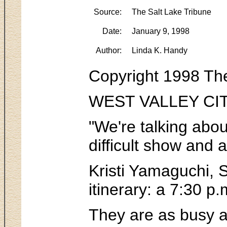
Source:
The Salt Lake Tribune
Date:
January 9, 1998
Author:
Linda K. Handy
Copyright 1998 The
WEST VALLEY CITY -
"We're talking abou
difficult show and 
Kristi Yamaguchi, S
itinerary: a 7:30 p
They are as busy a