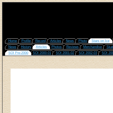
Home
Profile
Record
Articles
News
Photo
Stars on Ice
News
History
Articles
Photos
Reviews
Merchandise
Skat
SOI Pre-2000
SOI 2000-01
SOI 2001-02
SOI 2002-03
SOI 20