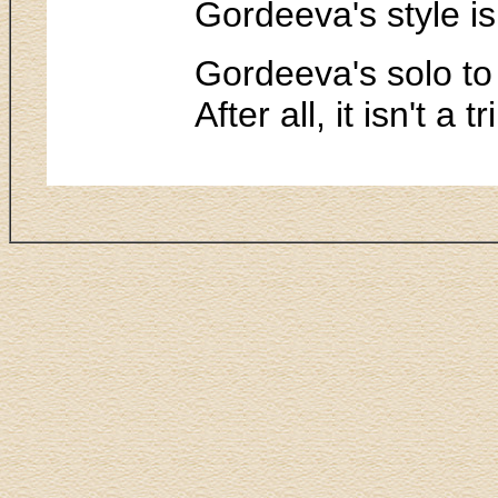
Gordeeva's style is
Gordeeva's solo to 
After all, it isn't a