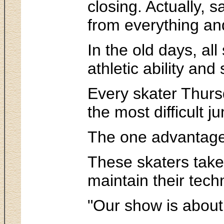
closing. Actually, 
from everything an
In the old days, al
athletic ability and 
Every skater Thursd
the most difficult ju
The one advantage t
These skaters take
maintain their techn
"Our show is about 