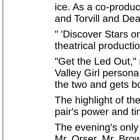
ice. As a co-produc
and Torvill and De
" 'Discover Stars 
theatrical production
"Get the Led Out," 
Valley Girl persona
the two and gets b
The highlight of the
pair's power and ti
The evening's only 
Mr. Orser, Mr. Brow