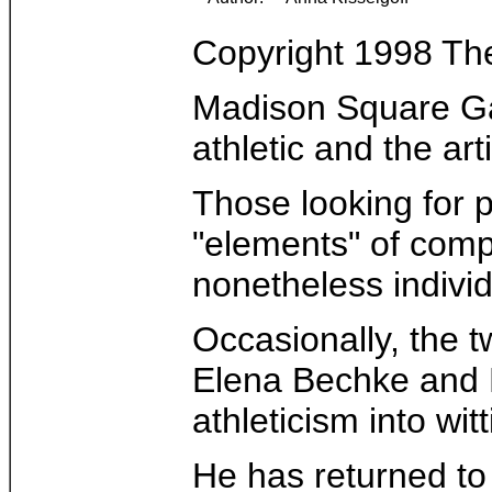
Copyright 1998 T
Madison Square Gar
athletic and the art
Those looking for p
"elements" of compe
nonetheless individ
Occasionally, the t
Elena Bechke and De
athleticism into wit
He has returned to