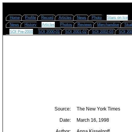
Home
Profile
Record
Articles
News
Photo
Stars on Ice
News
History
Articles
Photos
Reviews
Merchandise
Skat
SOI Pre-2000
SOI 2000-01
SOI 2001-02
SOI 2002-03
SOI 20
Source:
The New York Times
Date:
March 16, 1998
Author:
Anna Kisselgoff