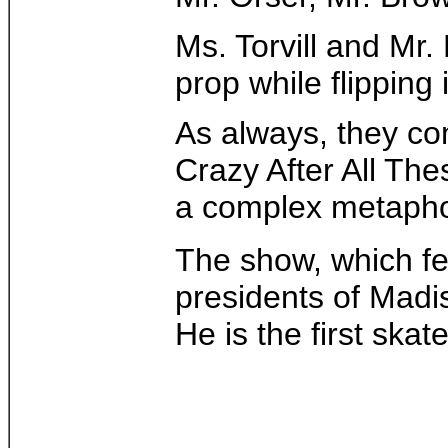
Ms. Torvill and Mr.
prop while flipping
As always, they co
Crazy After All The
a complex metaphor 
The show, which f
presidents of Madi
He is the first ska