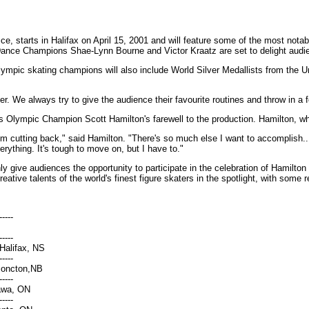
ce, starts in Halifax on April 15, 2001 and will feature some of the most not
nce Champions Shae-Lynn Bourne and Victor Kraatz are set to delight audiences
mpic skating champions will also include World Silver Medallists from the U
. We always try to give the audience their favourite routines and throw in a fe
arks Olympic Champion Scott Hamilton's farewell to the production. Hamilton, w
. I'm cutting back," said Hamilton. "There's so much else I want to accomplish
rything. It's tough to move on, but I have to."
only give audiences the opportunity to participate in the celebration of Hamil
creative talents of the world's finest figure skaters in the spotlight, with som
-----
-----
Halifax, NS
-----
Moncton,NB
-----
tawa, ON
-----