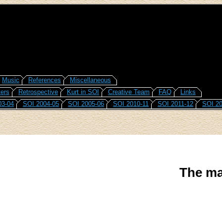
Music
References
Miscellaneous
ers
Retrospective
Kurt in SOI
Creative Team
FAQ
Links
03-04
SOI 2004-05
SOI 2005-06
SOI 2010-11
SOI 2011-12
SOI 20
The ma