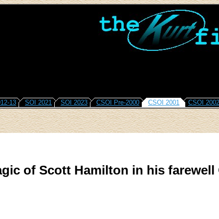
12-13
SOI 2021
SOI 2023
CSOI Pre-2000
CSOI 2001
CSOI 200
gic of Scott Hamilton in his farewell