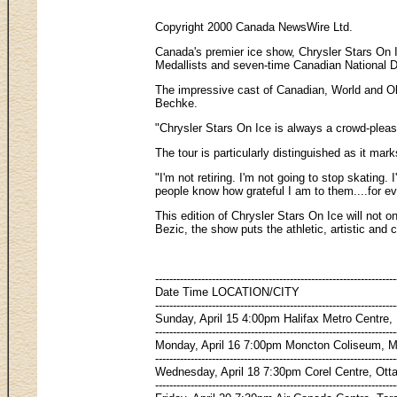
Copyright 2000 Canada NewsWire Ltd.
Canada's premier ice show, Chrysler Stars On I
Medallists and seven-time Canadian National Da
The impressive cast of Canadian, World and Oly
Bechke.
"Chrysler Stars On Ice is always a crowd-pleaser
The tour is particularly distinguished as it m
"I'm not retiring. I'm not going to stop skating
people know how grateful I am to them....for eve
This edition of Chrysler Stars On Ice will not 
Bezic, the show puts the athletic, artistic and 
--------------------------------------------------------------------
Date Time LOCATION/CITY
--------------------------------------------------------------------
Sunday, April 15 4:00pm Halifax Metro Centre, 
--------------------------------------------------------------------
Monday, April 16 7:00pm Moncton Coliseum, 
--------------------------------------------------------------------
Wednesday, April 18 7:30pm Corel Centre, Ot
--------------------------------------------------------------------