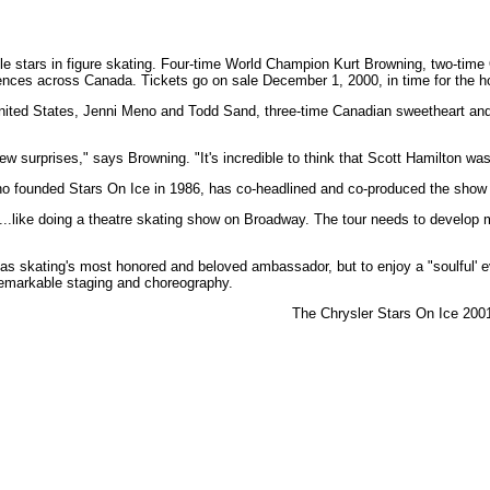
able stars in figure skating. Four-time World Champion Kurt Browning, two-ti
 across Canada. Tickets go on sale December 1, 2000, in time for the holiday
nited States, Jenni Meno and Todd Sand, three-time Canadian sweetheart and N
w surprises," says Browning. "It's incredible to think that Scott Hamilton was 
ho founded Stars On Ice in 1986, has co-headlined and co-produced the show fo
.....like doing a theatre skating show on Broadway. The tour needs to develop m
ton as skating's most honored and beloved ambassador, but to enjoy a "soulful'
e remarkable staging and choreography.
The Chrysler Stars On Ice 200