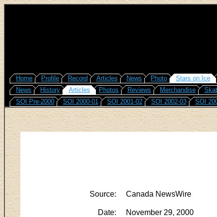
Home
Profile
Record
Articles
News
Photo
Stars on Ice
News
History
Articles
Photos
Reviews
Merchandise
Skat
SOI Pre-2000
SOI 2000-01
SOI 2001-02
SOI 2002-03
SOI 20
Source:
Canada NewsWire
Date:
November 29, 2000