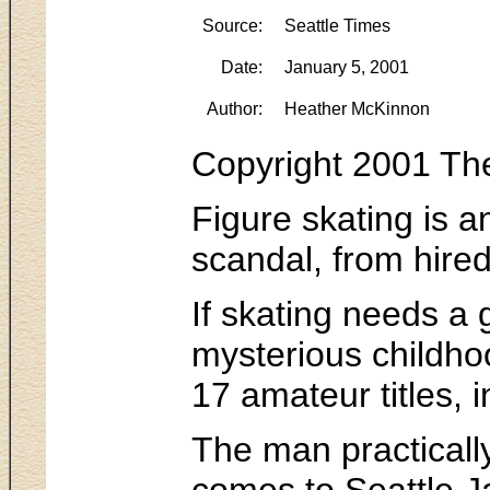
Source:
Seattle Times
Date:
January 5, 2001
Author:
Heather McKinnon
Copyright 2001 Th
Figure skating is a
scandal, from hired
If skating needs a 
mysterious childho
17 amateur titles,
The man practicall
comes to Seattle Ja