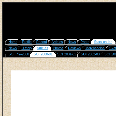
Home
Profile
Record
Articles
News
Photo
Stars on Ice
News
History
Articles
Photos
Reviews
Merchandise
Skat
SOI Pre-2000
SOI 2000-01
SOI 2001-02
SOI 2002-03
SOI 20