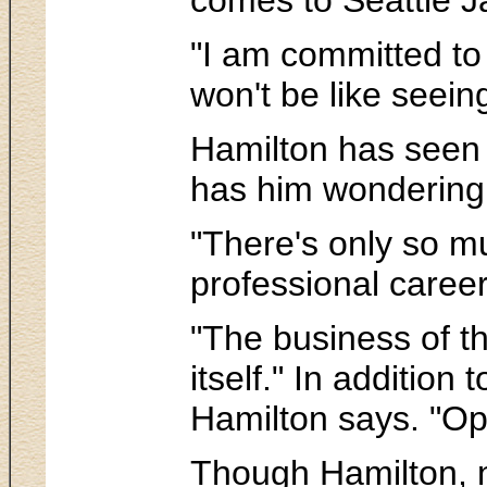
"I am committed to 
won't be like seeing
Hamilton has seen a
has him wondering w
"There's only so m
professional caree
"The business of th
itself." In additio
Hamilton says. "Opp
Though Hamilton, n