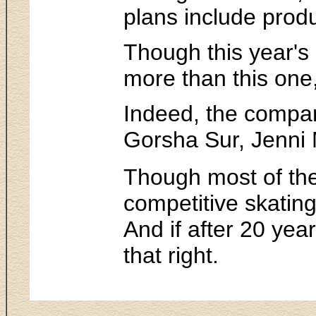
plans include produ
Though this year's 
more than this one
Indeed, the compan
Gorsha Sur, Jenni
Though most of the
competitive skating
And if after 20 yea
that right.