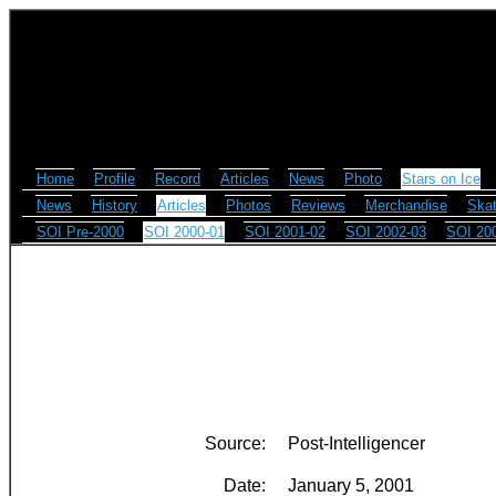
Home
Profile
Record
Articles
News
Photo
Stars on Ice
News
History
Articles
Photos
Reviews
Merchandise
Skat
SOI Pre-2000
SOI 2000-01
SOI 2001-02
SOI 2002-03
SOI 20
Source:
Post-Intelligencer
Date:
January 5, 2001