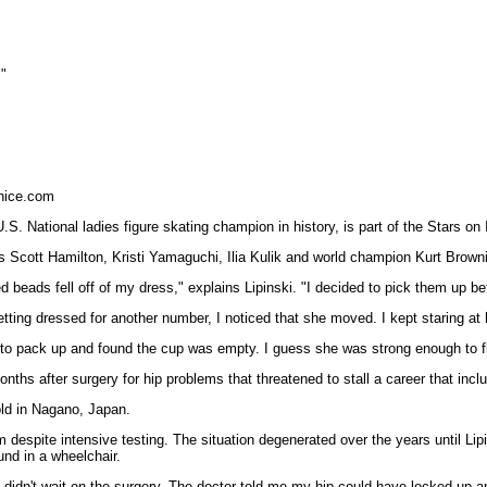
."
nice.com
.S. National ladies figure skating champion in history, is part of the Stars o
 Scott Hamilton, Kristi Yamaguchi, Ilia Kulik and world champion Kurt Browni
beads fell off of my dress," explains Lipinski. "I decided to pick them up bef
etting dressed for another number, I noticed that she moved. I kept staring at 
 pack up and found the cup was empty. I guess she was strong enough to fly aw
onths after surgery for hip problems that threatened to stall a career that i
ld in Nagano, Japan.
 despite intensive testing. The situation degenerated over the years until Lipi
und in a wheelchair.
 I didn't wait on the surgery. The doctor told me my hip could have locked up 