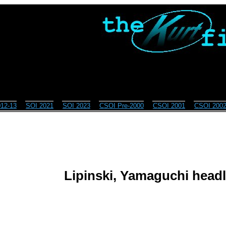
12-13
SOI 2021
SOI 2023
CSOI Pre-2000
CSOI 2001
CSOI 200
Lipinski, Yamaguchi headli