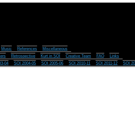
Music
References
Miscellaneous
ers
Retrospective
Kurt in SOI
Creative Team
FAQ
Links
03-04
SOI 2004-05
SOI 2005-06
SOI 2010-11
SOI 2011-12
SOI 20