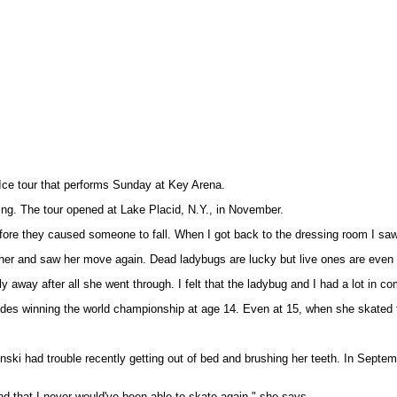
n Ice tour that performs Sunday at Key Arena.
ng. The tour opened at Lake Placid, N.Y., in November.
ore they caused someone to fall. When I got back to the dressing room I saw the
her and saw her move again. Dead ladybugs are lucky but live ones are even bet
ay after all she went through. I felt that the ladybug and I had a lot in comm
ncludes winning the world championship at age 14. Even at 15, when she skated 
nski had trouble recently getting out of bed and brushing her teeth. In Septemb
and that I never would've been able to skate again," she says.