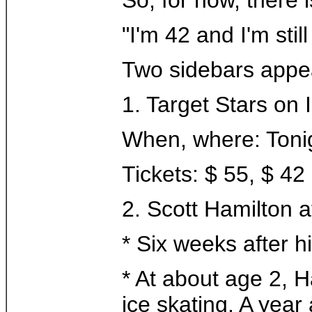
"I'm 42 and I'm stil
Two sidebars appea
1. Target Stars on 
When, where: Tonig
Tickets: $ 55, $ 
2. Scott Hamilton a
* Six weeks after 
* At about age 2, H
ice skating. A year