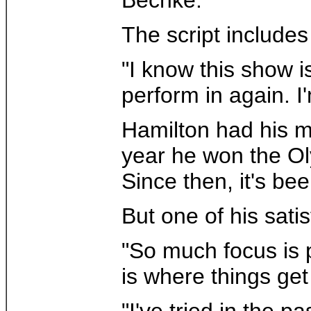
The script includes
"I know this show is
perform in again. I'
Hamilton had his m
year he won the Ol
Since then, it's be
But one of his sati
"So much focus is p
is where things ge
"I've tried in the