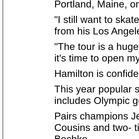
Portland, Maine, on 
"I still want to sk
from his Los Angeles
"The tour is a huge
it's time to open my
Hamilton is confide
This year popular 
includes Olympic go
Pairs champions J
Cousins and two- t
Bechke.