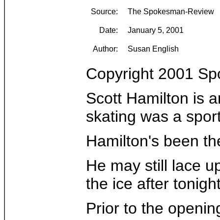
Source:
The Spokesman-Review
Date:
January 5, 2001
Author:
Susan English
Copyright 2001 S
Scott Hamilton is 
skating was a sport
Hamilton's been the
He may still lace u
the ice after tonigh
Prior to the openin