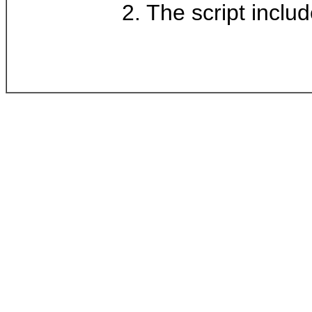
2. The script inclu