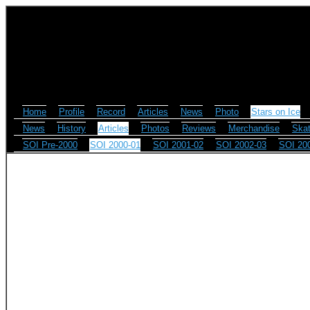
Home
Profile
Record
Articles
News
Photo
Stars on Ice
News
History
Articles
Photos
Reviews
Merchandise
Skat
SOI Pre-2000
SOI 2000-01
SOI 2001-02
SOI 2002-03
SOI 20