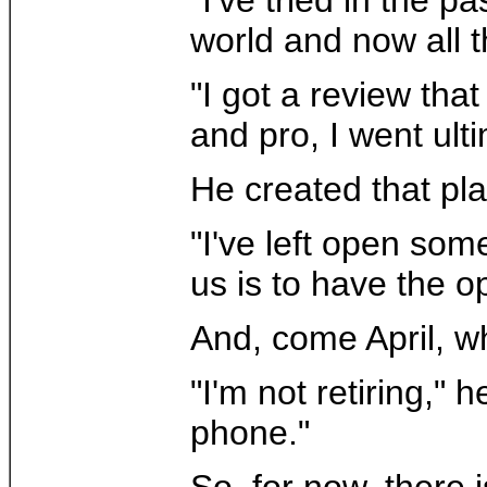
world and now all t
"I got a review tha
and pro, I went ult
He created that pla
"I've left open some
us is to have the op
And, come April, w
"I'm not retiring,"
phone."
So, for now, there i