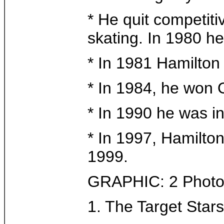
* He quit competiti
skating. In 1980 he
* In 1981 Hamilto
* In 1984, he won 
* In 1990 he was i
* In 1997, Hamilton
1999.
GRAPHIC: 2 Photo
1. The Target Stars