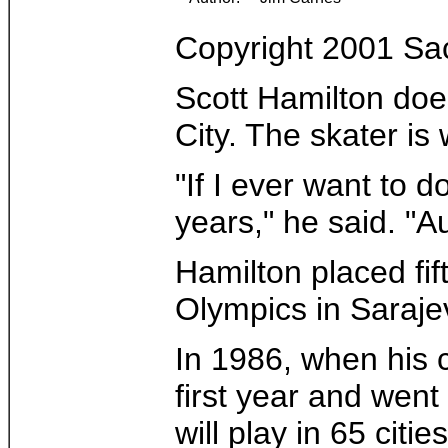
Copyright 2001 S
Scott Hamilton does
City. The skater is
"If I ever want to 
years," he said. "A
Hamilton placed fi
Olympics in Saraje
In 1986, when his 
first year and went
will play in 65 cities