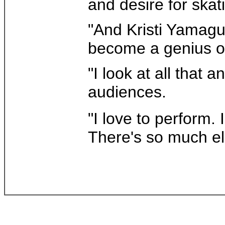
and desire for skat
"And Kristi Yamaguc
become a genius on
"I look at all that 
audiences.
"I love to perform. 
There's so much el