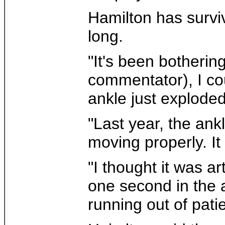
Hamilton has surviv
long.
"It's been botheri
commentator), I co
ankle just exploded
"Last year, the ankl
moving properly. It 
"I thought it was a
one second in the a
running out of pati