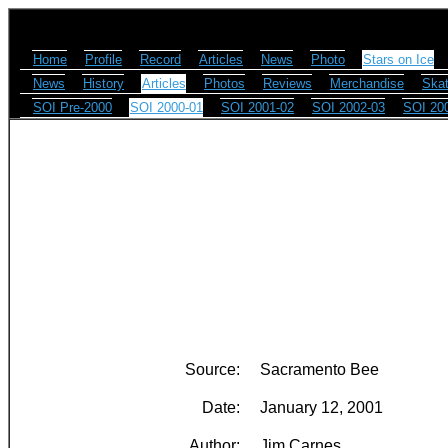
Home
Profile
Record
Articles
News
Photo
Stars on Ice
News
History
Articles
Photos
Reviews
Merchandise
Skat
SOI Pre-2000
SOI 2000-01
SOI 2001-02
SOI 2002-03
SOI 20
Source:
Sacramento Bee
Date:
January 12, 2001
Author:
Jim Carnes