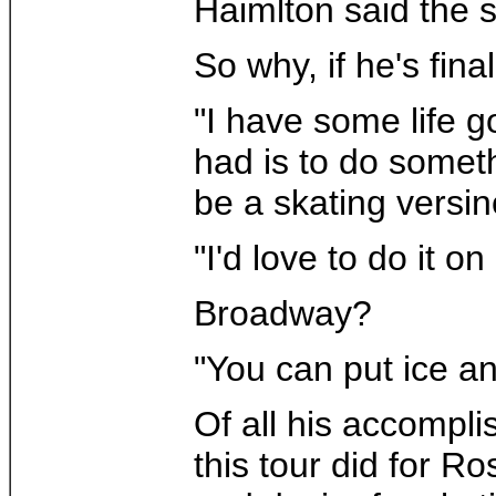
Haimlton said the s
So why, if he's fina
"I have some life g
had is to do someth
be a skating versin
"I'd love to do it o
Broadway?
"You can put ice a
Of all his accompli
this tour did for R