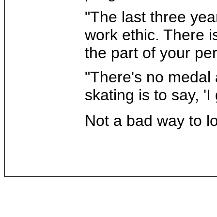
"The last three yea
work ethic. There is
the part of your p
"There's no medal a
skating is to say, '
Not a bad way to lo