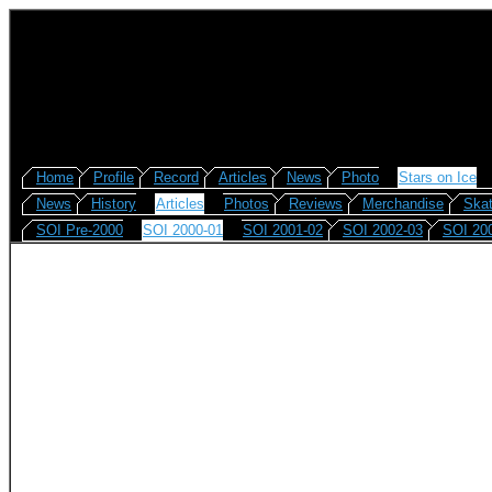
Home
Profile
Record
Articles
News
Photo
Stars on Ice
News
History
Articles
Photos
Reviews
Merchandise
Skat
SOI Pre-2000
SOI 2000-01
SOI 2001-02
SOI 2002-03
SOI 20