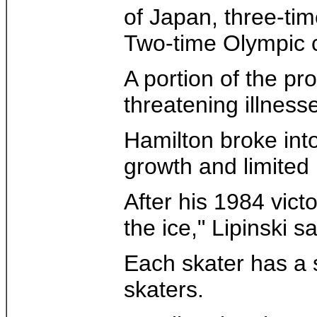
of Japan, three-t
Two-time Olympic c
A portion of the pr
threatening illnes
Hamilton broke into
growth and limited 
After his 1984 vict
the ice," Lipinski sa
Each skater has a s
skaters.