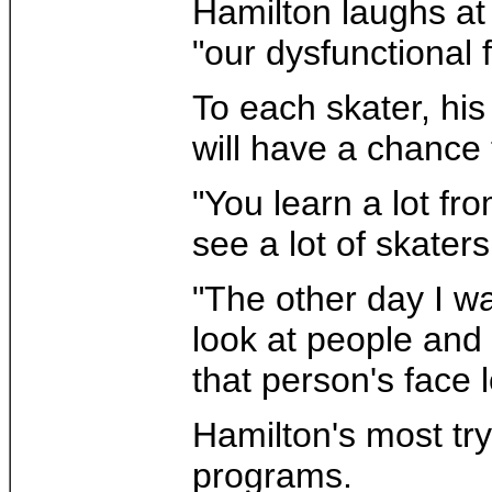
Hamilton laughs at
"our dysfunctional 
To each skater, his
will have a chance 
"You learn a lot fr
see a lot of skater
"The other day I w
look at people and r
that person's face l
Hamilton's most try
programs.