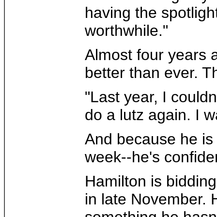
having the spotligh
worthwhile."
Almost four years a
better than ever. 
"Last year, I could
do a lutz again. I wa
And because he is s
week--he's confident
Hamilton is biddin
in late November. 
something he hasn't