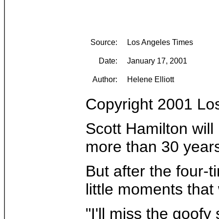
Source:
Los Angeles Times
Date:
January 17, 2001
Author:
Helene Elliott
Copyright 2001 Lo
Scott Hamilton will
more than 30 years 
But after the four-
little moments that 
"I'll miss the goofy