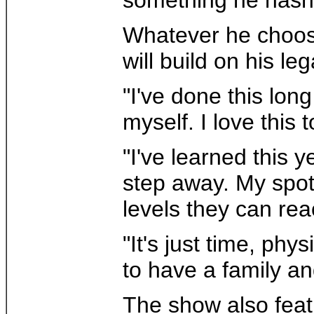
Whatever he choose
will build on his l
"I've done this lon
myself. I love this t
"I've learned this y
step away. My spot 
levels they can rea
"It's just time, ph
to have a family an
The show also feat