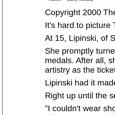
Copyright 2000 Th
It's hard to pictur
At 15, Lipinski, of
She promptly turne
medals. After all, 
artistry as the tick
Lipinski had it mad
Right up until the
"I couldn't wear sh