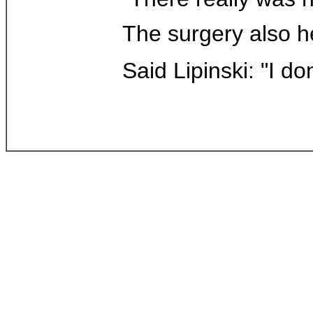
The surgery also he
Said Lipinski: "I do