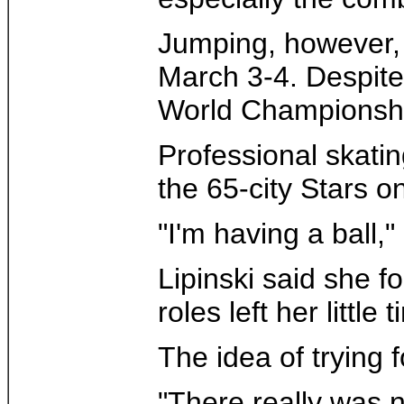
Jumping, however, 
March 3-4. Despite 
World Championship
Professional skatin
the 65-city Stars on
"I'm having a ball,
Lipinski said she f
roles left her littl
The idea of trying 
"There really was n