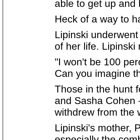
able to get up and
Heck of a way to ha
Lipinski underwent 
of her life. Lipins
"I won't be 100 per
Can you imagine the
Those in the hunt 
and Sasha Cohen - w
withdrew from the 
Lipinski's mother,
especially the com