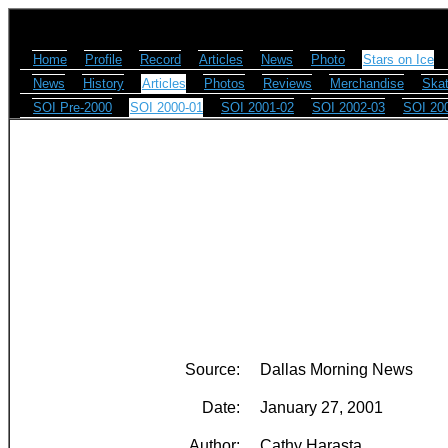
Home
Profile
Record
Articles
News
Photo
Stars on Ice
News
History
Articles
Photos
Reviews
Merchandise
Skat
SOI Pre-2000
SOI 2000-01
SOI 2001-02
SOI 2002-03
SOI 20
Source:
Dallas Morning News
Date:
January 27, 2001
Author:
Cathy Harasta