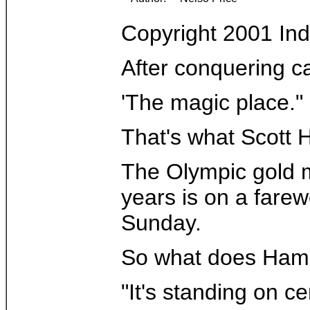
Copyright 2001 In
After conquering ca
'The magic place."
That's what Scott H
The Olympic gold me
years is on a fare
Sunday.
So what does Hamilt
"It's standing on c