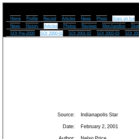
Home
Profile
Record
Articles
News
Photo
Stars on Ice
News
History
Articles
Photos
Reviews
Merchandise
Skat
SOI Pre-2000
SOI 2000-01
SOI 2001-02
SOI 2002-03
SOI 20
Source:
Indianapolis Star
Date:
February 2, 2001
Author:
Nelso Price