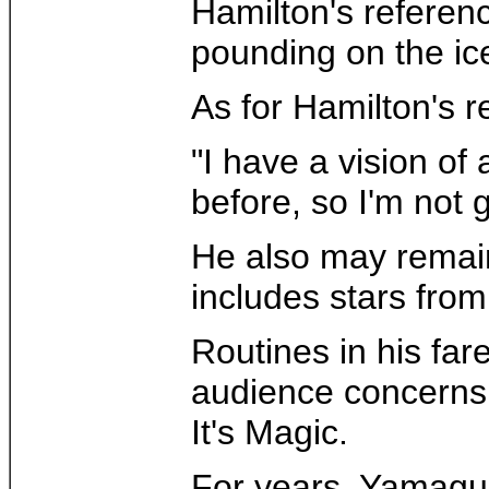
Hamilton's referenc
pounding on the ice
As for Hamilton's r
"I have a vision of
before, so I'm not 
He also may remain 
includes stars fro
Routines in his far
audience concerns 
It's Magic.
For years, Yamaguc