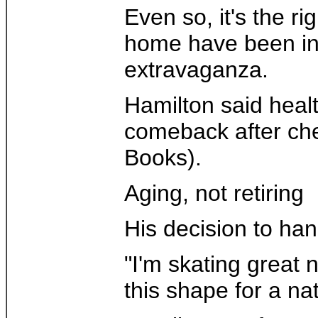
Even so, it's the r
home have been infr
extravaganza.
Hamilton said healt
comeback after che
Books).
Aging, not retiring
His decision to han
"I'm skating great 
this shape for a nat