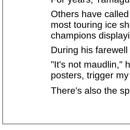
Others have called
most touring ice s
champions displayin
During his farewell
"It's not maudlin," 
posters, trigger my
There's also the s