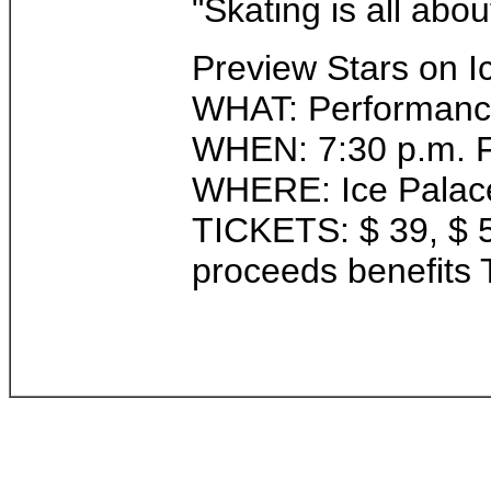
"Skating is all abo
Preview Stars on I
WHAT: Performance 
WHEN: 7:30 p.m. F
WHERE: Ice Palace
TICKETS: $ 39, $ 56
proceeds benefits T