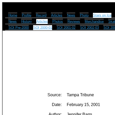
Home
Profile
Record
Articles
News
Photo
Stars on Ice
News
History
Articles
Photos
Reviews
Merchandise
Skat
SOI Pre-2000
SOI 2000-01
SOI 2001-02
SOI 2002-03
SOI 20
Source:
Tampa Tribune
Date:
February 15, 2001
Author:
Jennifer Barrs