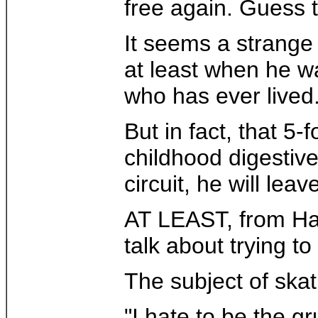
free again. Guess 
It seems a strange
at least when he wa
who has ever lived
But in fact, that 5
childhood digestive
circuit, he will lea
AT LEAST, from Ham
talk about trying t
The subject of skat
"I hate to be the g