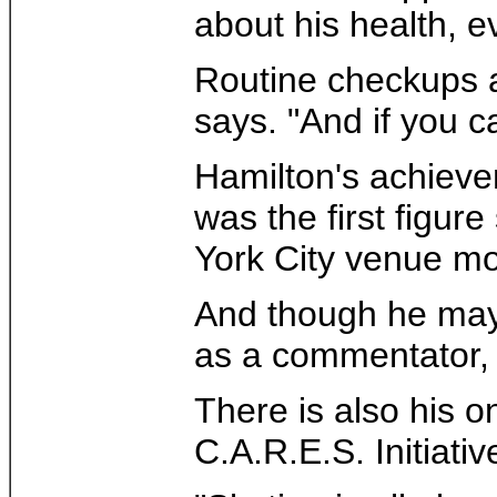
about his health, e
Routine checkups ar
says. "And if you c
Hamilton's achieve
was the first figu
York City venue mo
And though he may b
as a commentator, 
There is also his 
C.A.R.E.S. Initiativ