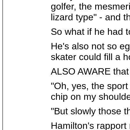
golfer, the mesmeri
lizard type" - and t
So what if he had t
He's also not so eg
skater could fill a
ALSO AWARE that ma
"Oh, yes, the spor
chip on my shoulder
"But slowly those t
Hamilton's rapport 