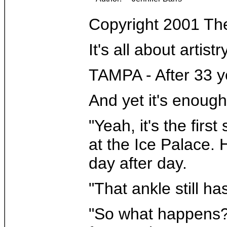
Copyright 2001 Th
It's all about arti
TAMPA - After 33 y
And yet it's enough
"Yeah, it's the fir
at the Ice Palace. 
day after day.
"That ankle still h
"So what happens? R