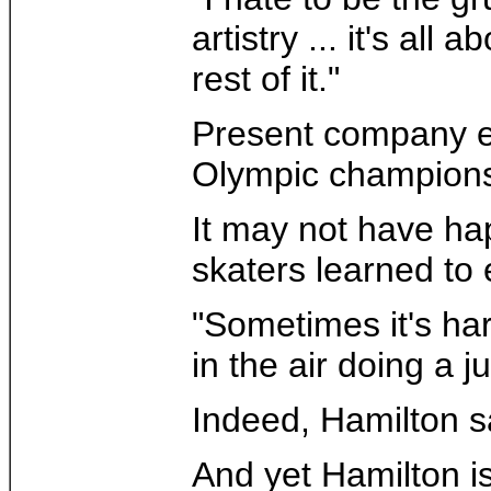
artistry ... it's al
rest of it."
Present company ex
Olympic champions T
It may not have hap
skaters learned to 
"Sometimes it's har
in the air doing a
Indeed, Hamilton sa
And yet Hamilton i