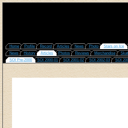
Home
Profile
Record
Articles
News
Photo
Stars on Ice
News
History
Articles
Photos
Reviews
Merchandise
Skat
SOI Pre-2000
SOI 2000-01
SOI 2001-02
SOI 2002-03
SOI 20