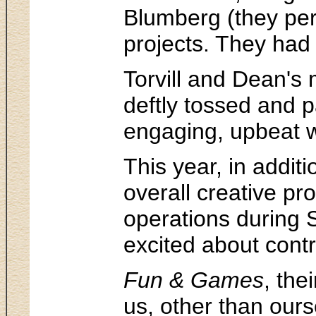
Blumberg (they per
projects. They had 
Torvill and Dean's 
deftly tossed and 
engaging, upbeat wa
This year, in addit
overall creative pr
operations during 
excited about contr
Fun & Games
, the
us, other than our