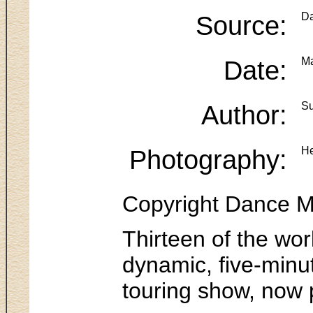
Source:
Da
Date:
Ma
Author:
Su
Photography:
He
Copyright Dance M
Thirteen of the wor
dynamic, five-min
touring show, now 