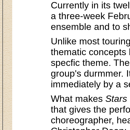
Currently in its tw
a three-week Februa
ensemble and to sh
Unlike most tourin
thematic concepts 
specfic theme. The 
group's durmmer. It
immediately by a se
What makes
Stars
that gives the per
choreographer, hea