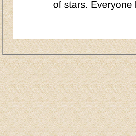
of stars. Everyone 