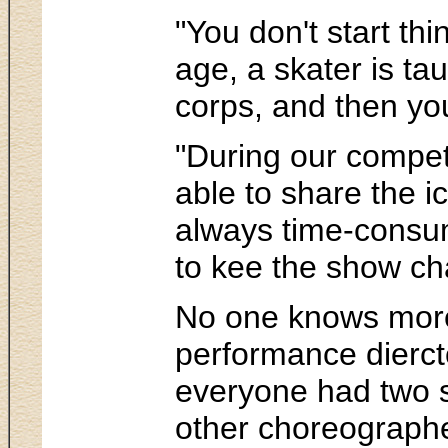
"You don't start th
age, a skater is ta
corps, and then you
"During our competi
able to share the i
always time-consumi
to kee the show ch
No one knows more
performance dierctor
everyone had two s
other choreographer