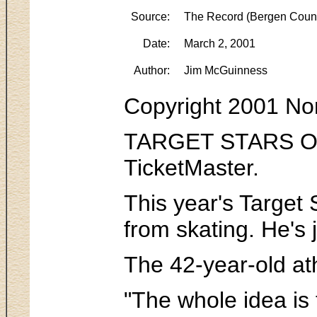
Source:
The Record (Bergen Count
Date:
March 2, 2001
Author:
Jim McGuinness
Copyright 2001 No
TARGET STARS ON I
TicketMaster.
This year's Target 
from skating. He's 
The 42-year-old ath
"The whole idea is 