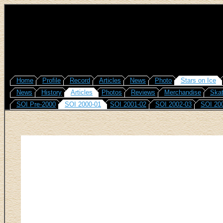
Home
Profile
Record
Articles
News
Photo
Stars on Ice
News
History
Articles
Photos
Reviews
Merchandise
Skat
SOI Pre-2000
SOI 2000-01
SOI 2001-02
SOI 2002-03
SOI 20