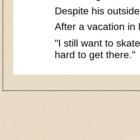
Despite his outside
After a vacation in
"I still want to ska
hard to get there."