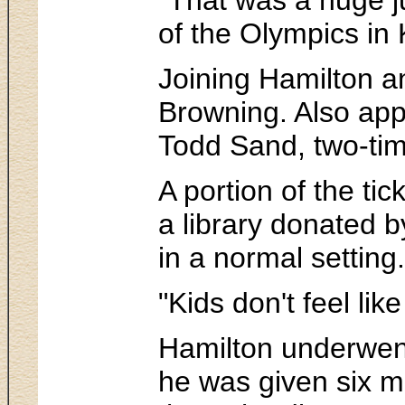
of the Olympics in 
Joining Hamilton a
Browning. Also app
Todd Sand, two-tim
A portion of the ti
a library donated b
in a normal setting.
"Kids don't feel li
Hamilton underwent
he was given six mo