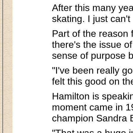
After this many year
skating. I just can
Part of the reason
there's the issue o
sense of purpose bo
"I've been really 
felt this good on th
Hamilton is speakin
moment came in 199
champion Sandra B
"That was a huge ju