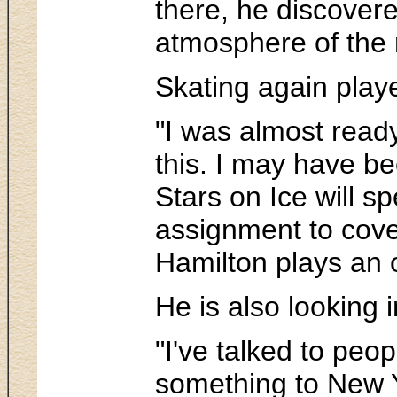
there, he discovere
atmosphere of the 
Skating again play
"I was almost read
this. I may have be
Stars on Ice will 
assignment to cove
Hamilton plays an 
He is also looking i
"I've talked to peo
something to New 