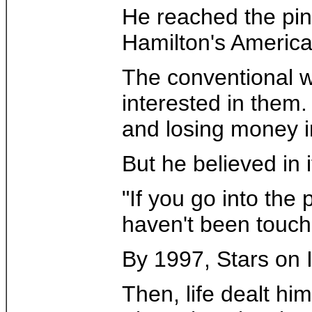
He reached the pin
Hamilton's America
The conventional w
interested in them.
and losing money in
But he believed in i
"If you go into the
haven't been touch
By 1997, Stars on I
Then, life dealt h