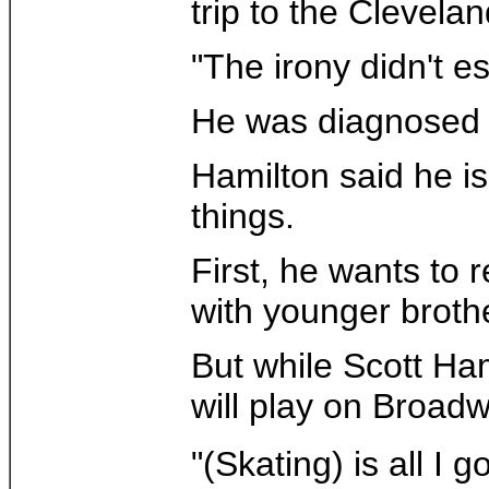
trip to the Clevelan
"The irony didn't e
He was diagnosed w
Hamilton said he is
things.
First, he wants to 
with younger brothe
But while Scott Ham
will play on Broadw
"(Skating) is all I 