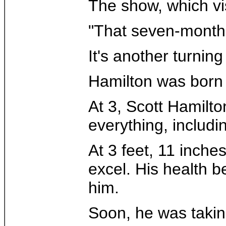
The show, which vis
"That seven-month c
It's another turnin
Hamilton was born 
At 3, Scott Hamilto
everything, includi
At 3 feet, 11 inche
excel. His health 
him.
Soon, he was takin