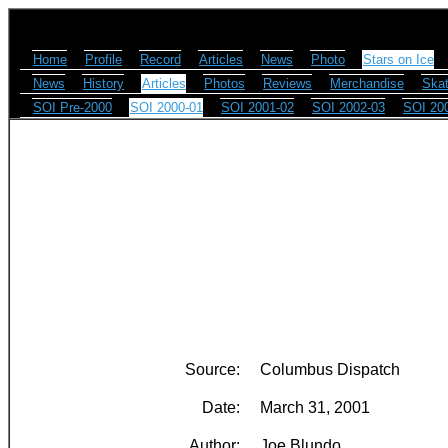
Home
Profile
Record
Articles
News
Photo
Stars on Ice
News
History
Articles
Photos
Reviews
Merchandise
Skat
SOI Pre-2000
SOI 2000-01
SOI 2001-02
SOI 2002-03
SOI 20
Source:
Columbus Dispatch
Date:
March 31, 2001
Author:
Joe Blundo