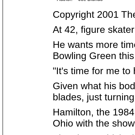
Copyright 2001 Th
At 42, figure skate
He wants more time 
Bowling Green this 
"It's time for me t
Given what his body
blades, just turning
Hamilton, the 1984 
Ohio with the show,