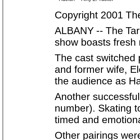
Copyright 2001 Th
ALBANY -- The Targe
show boasts fresh 
The cast switched p
and former wife, El
the audience as Ham
Another successful
number). Skating to
timed and emotiona
Other pairings wer