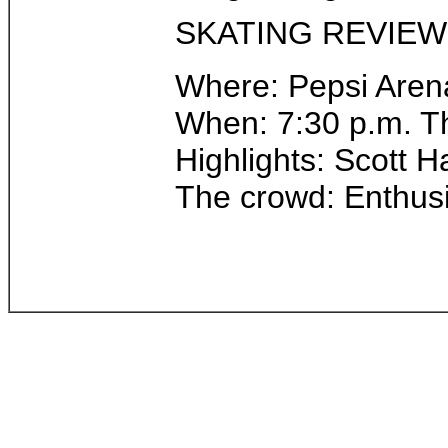
SKATING REVIEW
Where: Pepsi Arena
When: 7:30 p.m. T
Highlights: Scott 
The crowd: Enthusi