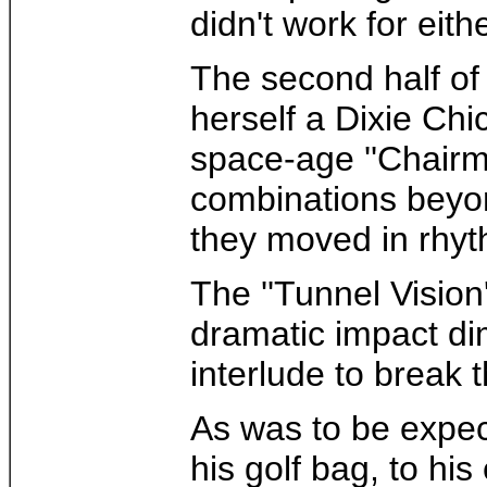
didn't work for eith
The second half of
herself a Dixie Chi
space-age ''Chairme
combinations beyon
they moved in rhyth
The ''Tunnel Vision
dramatic impact dim
interlude to break
As was to be expec
his golf bag, to hi