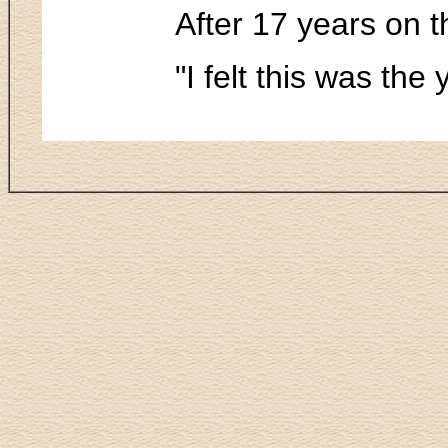
After 17 years on t
"I felt this was the