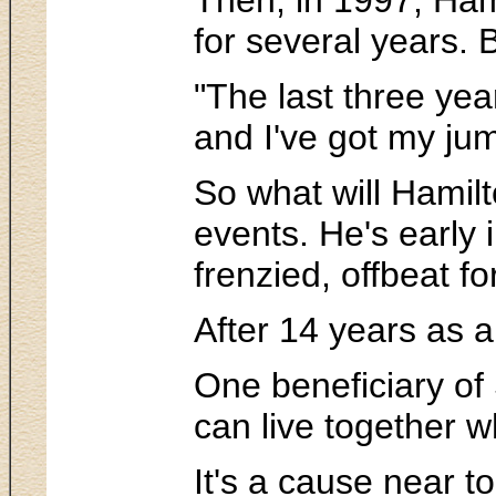
for several years. 
"The last three yea
and I've got my jum
So what will Hamilto
events. He's early
frenzied, offbeat f
After 14 years as 
One beneficiary of 
can live together wh
It's a cause near t