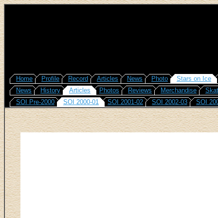
Home
Profile
Record
Articles
News
Photo
Stars on Ice
News
History
Articles
Photos
Reviews
Merchandise
Skat
SOI Pre-2000
SOI 2000-01
SOI 2001-02
SOI 2002-03
SOI 20