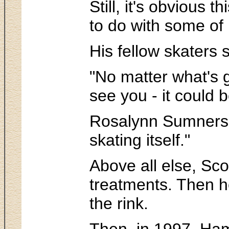
Still, it's obvious
to do with some of 
His fellow skaters 
"No matter what's g
see you - it could 
Rosalynn Sumners, w
skating itself."
Above all else, Sco
treatments. Then he
the rink.
Then, in 1997, Hami