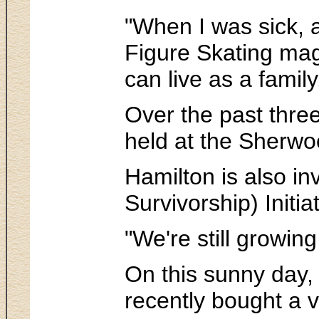
"When I was sick, a
Figure Skating maga
can live as a famil
Over the past three
held at the Sherwo
Hamilton is also i
Survivorship) Initi
"We're still growin
On this sunny day, H
recently bought a 