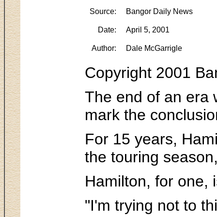
Source:
Bangor Daily News
Date:
April 5, 2001
Author:
Dale McGarrigle
Copyright 2001 Ban
The end of an era w
mark the conclusion
For 15 years, Hamil
the touring season,
Hamilton, for one, i
"I'm trying not to t