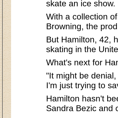
skate an ice show. 
With a collection o
Browning, the prod
But Hamilton, 42, h
skating in the Unit
What's next for Ha
"It might be denial,
I'm just trying to 
Hamilton hasn't bee
Sandra Bezic and c