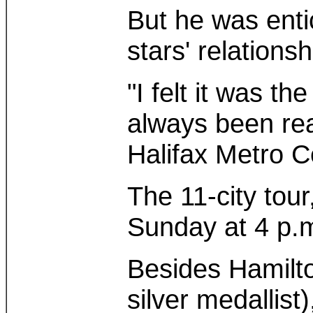
But he was enti
stars' relations
"I felt it was t
always been rea
Halifax Metro C
The 11-city to
Sunday at 4 p.
Besides Hamilto
silver medallis