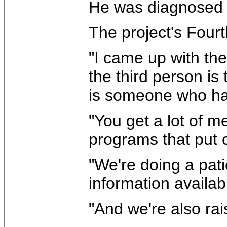
He was diagnosed wi
The project's Four
"I came up with the
the third person is
is someone who has
"You get a lot of m
programs that put 
"We're doing a pati
information availab
"And we're also rai