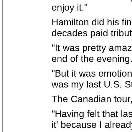
enjoy it."
Hamilton did his fi
decades paid tribu
"It was pretty amaz
end of the evening
"But it was emotiona
was my last U.S. St
The Canadian tour, 
"Having felt that l
it' because I alread