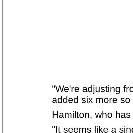
"We're adjusting fr
added six more so w
Hamilton, who has 
"It seems like a si