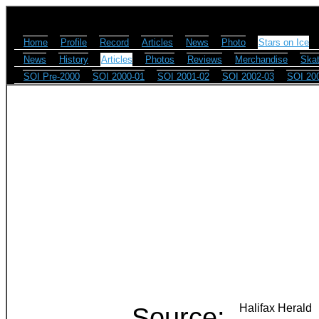
Home
Profile
Record
Articles
News
Photo
Stars on Ice
News
History
Articles
Photos
Reviews
Merchandise
Skat
SOI Pre-2000
SOI 2000-01
SOI 2001-02
SOI 2002-03
SOI 20
Source:
Halifax Herald