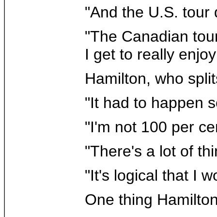
"And the U.S. tour
"The Canadian tour 
I get to really enj
Hamilton, who spli
"It had to happen s
"I'm not 100 per cen
"There's a lot of t
"It's logical that I
One thing Hamilton 