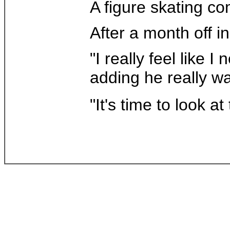
A figure skating co
After a month off in
"I really feel like
adding he really wa
"It's time to look 