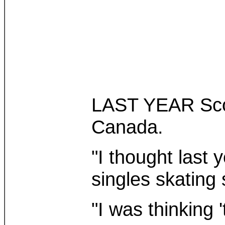
LAST YEAR Scott
Canada.
"I thought last 
singles skating
"I was thinking '