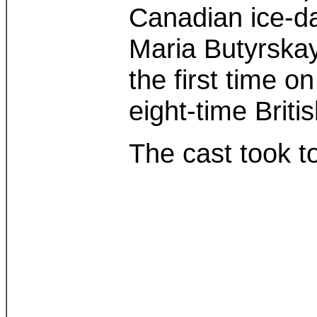
Canadian ice-da
Maria Butyrskay
the first time 
eight-time Briti
The cast took t