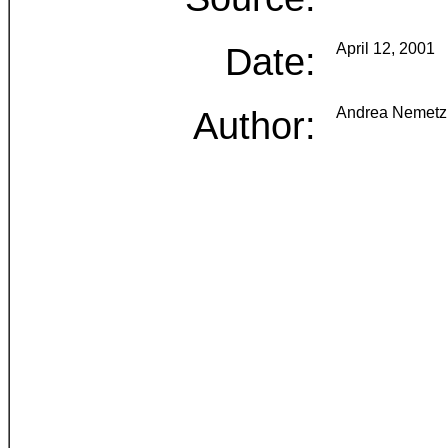
Date:
April 12, 2001
Author:
Andrea Nemetz