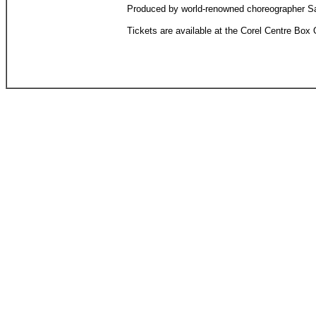
Produced by world-renowned choreographer Sandr
Tickets are available at the Corel Centre Box O