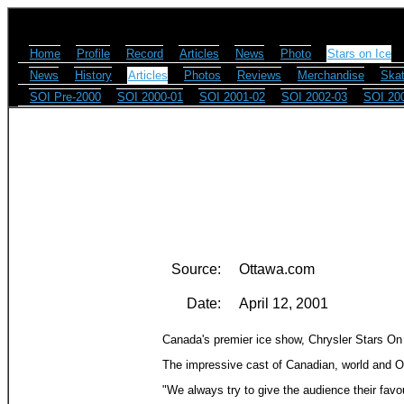
Home
Profile
Record
Articles
News
Photo
Stars on Ice
News
History
Articles
Photos
Reviews
Merchandise
Skat
SOI Pre-2000
SOI 2000-01
SOI 2001-02
SOI 2002-03
SOI 20
Source:
Ottawa.com
Date:
April 12, 2001
Canada's premier ice show, Chrysler Stars On I
The impressive cast of Canadian, world and O
"We always try to give the audience their favo