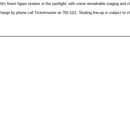
d's finest figure skaters in the spotlight, with some remarkable staging and 
 charge by phone call Ticketmaster at 755-1111. Skating line-up is subject to 