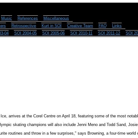
Music
References
Miscellaneous
ers
Retrospective
Kurt in SOI
Creative Team
FAQ
Links
03-04
SOI 2004-05
SOI 2005-06
SOI 2010-11
SOI 2011-12
SOI 20
ce, arrives at the Corel Centre on April 18, featuring some of the most notable
lympic skating champions will also include Jenni Meno and Todd Sand, Josi
urite routines and throw in a few surprises," says Browning, a four-time world