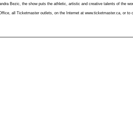
a Bezic, the show puts the athletic, artistic and creative talents of the worl
ffice, all Ticketmaster outlets, on the Internet at www.ticketmaster.ca, or to