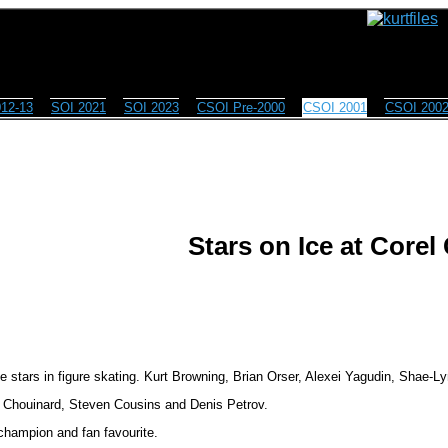
12-13
SOI 2021
SOI 2023
CSOI Pre-2000
CSOI 2001
CSOI 200
Stars on Ice at Corel
 stars in figure skating. Kurt Browning, Brian Orser, Alexei Yagudin, Shae-Lyn
e Chouinard, Steven Cousins and Denis Petrov.
 champion and fan favourite.