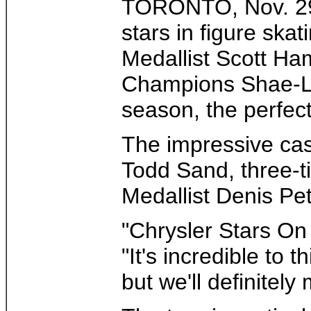
TORONTO, Nov. 29 /
stars in figure sk
Medallist Scott Ha
Champions Shae-Lyn
season, the perfect 
The impressive cas
Todd Sand, three-t
Medallist Denis Pet
"Chrysler Stars On 
"It's incredible to 
but we'll definitely