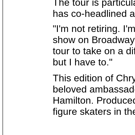
The tour is particu
has co-headlined an
"I'm not retiring. I
show on Broadway. 
tour to take on a di
but I have to."
This edition of Chr
beloved ambassador,
Hamilton. Produced 
figure skaters in t