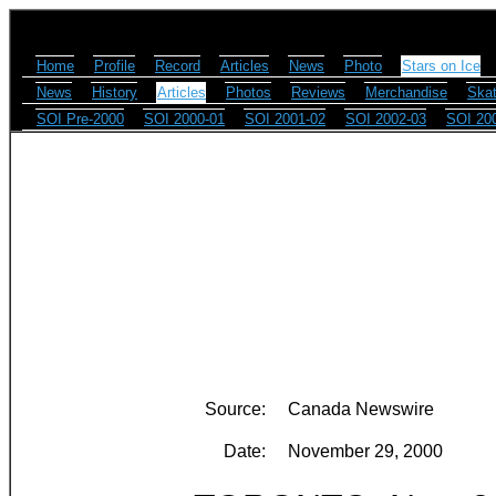
Home
Profile
Record
Articles
News
Photo
Stars on Ice
News
History
Articles
Photos
Reviews
Merchandise
Skat
SOI Pre-2000
SOI 2000-01
SOI 2001-02
SOI 2002-03
SOI 20
Source:
Canada Newswire
Date:
November 29, 2000