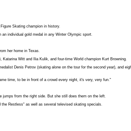
 Figure Skating champion in history.
an individual gold medal in any Winter Olympic sport.
 from her home in Texas.
i, Katarina Witt and Ilia Kulik, and four-time World champion Kurt Browning.
medalist Denis Petrov (skating alone on the tour for the second year), and e
 same time, to be in front of a crowd every night, it's very, very fun."
e jumps from the right side. But she still does them on the left.
 the Restless" as well as several televised skating specials.