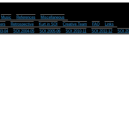
Music
References
Miscellaneous
ers
Retrospective
Kurt in SOI
Creative Team
FAQ
Links
03-04
SOI 2004-05
SOI 2005-06
SOI 2010-11
SOI 2011-12
SOI 20