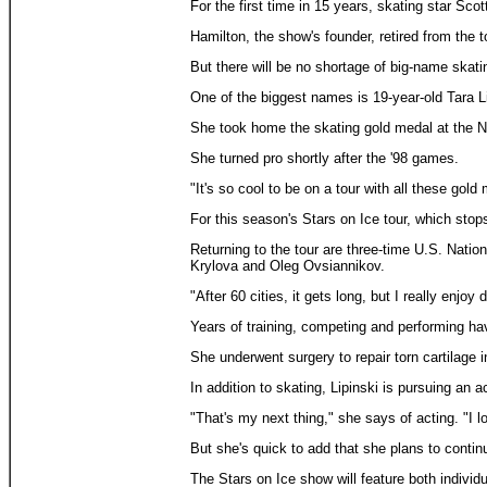
For the first time in 15 years, skating star Scot
Hamilton, the show's founder, retired from the to
But there will be no shortage of big-name skat
One of the biggest names is 19-year-old Tara L
She took home the skating gold medal at the N
She turned pro shortly after the '98 games.
"It's so cool to be on a tour with all these go
For this season's Stars on Ice tour, which stop
Returning to the tour are three-time U.S. Nati
Krylova and Oleg Ovsiannikov.
"After 60 cities, it gets long, but I really enjoy 
Years of training, competing and performing have
She underwent surgery to repair torn cartilage i
In addition to skating, Lipinski is pursuing a
"That's my next thing," she says of acting. "I l
But she's quick to add that she plans to contin
The Stars on Ice show will feature both individ