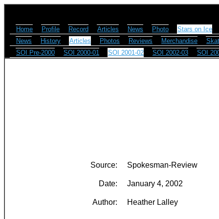
Home
Profile
Record
Articles
News
Photo
Stars on Ice
News
History
Articles
Photos
Reviews
Merchandise
Skat
SOI Pre-2000
SOI 2000-01
SOI 2001-02
SOI 2002-03
SOI 20
Source:
Spokesman-Review
Date:
January 4, 2002
Author:
Heather Lalley