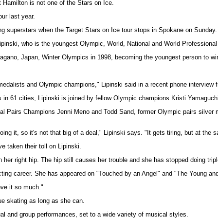
t Hamilton is not one of the Stars on Ice.
ur last year.
ing superstars when the Target Stars on Ice tour stops in Spokane on Sunday.
ipinski, who is the youngest Olympic, World, National and World Professional
agano, Japan, Winter Olympics in 1998, becoming the youngest person to win 
ld medalists and Olympic champions," Lipinski said in a recent phone interview
s in 61 cities, Lipinski is joined by fellow Olympic champions Kristi Yamaguch
onal Pairs Champions Jenni Meno and Todd Sand, former Olympic pairs silver 
doing it, so it's not that big of a deal," Lipinski says. "It gets tiring, but at the
 taken their toll on Lipinski.
n her right hip. The hip still causes her trouble and she has stopped doing tripl
n acting career. She has appeared on "Touched by an Angel" and "The Young and
ove it so much."
ue skating as long as she can.
ual and group performances, set to a wide variety of musical styles.