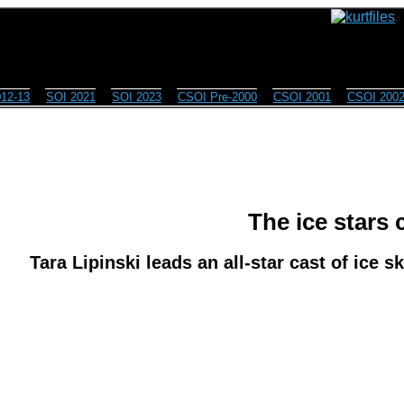
12-13
SOI 2021
SOI 2023
CSOI Pre-2000
CSOI 2001
CSOI 200
The ice stars
Tara Lipinski leads an all-star cast of ice s