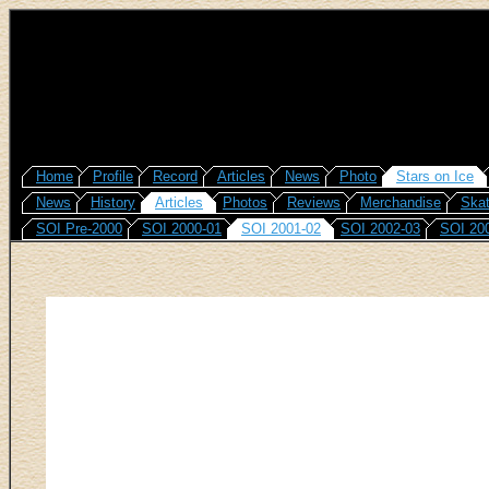
Home
Profile
Record
Articles
News
Photo
Stars on Ice
News
History
Articles
Photos
Reviews
Merchandise
Skat
SOI Pre-2000
SOI 2000-01
SOI 2001-02
SOI 2002-03
SOI 20