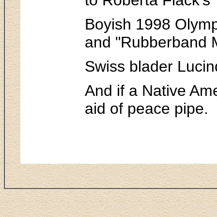
Boyish 1998 Olympi
and "Rubberband M
Swiss blader Lucin
And if a Native Ame
aid of peace pipe.