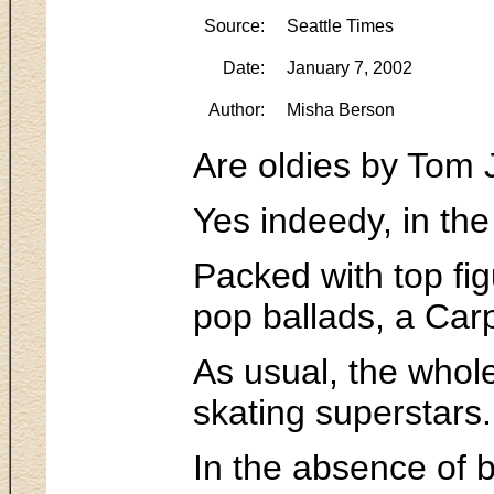
Source:
Seattle Times
Date:
January 7, 2002
Author:
Misha Berson
Are oldies by Tom 
Yes indeedy, in the
Packed with top fig
pop ballads, a Carp
As usual, the whole
skating superstars.
In the absence of 