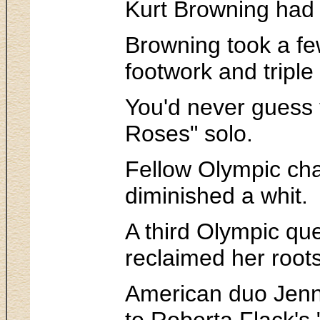
Kurt Browning had a
Browning took a fe
footwork and triple
You'd never guess t
Roses" solo.
Fellow Olympic cha
diminished a whit.
A third Olympic que
reclaimed her roots
American duo Jenni
to Roberta Flack's