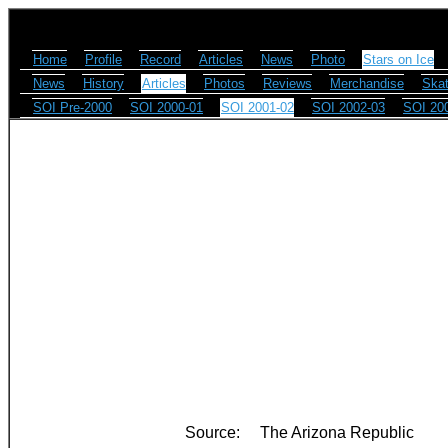
Home
Profile
Record
Articles
News
Photo
Stars on Ice
News
History
Articles
Photos
Reviews
Merchandise
Skat
SOI Pre-2000
SOI 2000-01
SOI 2001-02
SOI 2002-03
SOI 20
Source:
The Arizona Republic