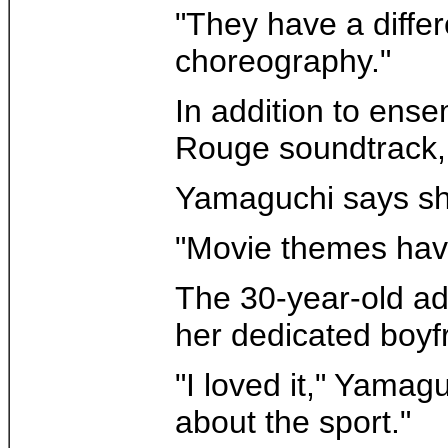
"They have a differ
choreography."
In addition to ense
Rouge soundtrack, 
Yamaguchi says she 
"Movie themes have 
The 30-year-old adm
her dedicated boyf
"I loved it," Yamag
about the sport."