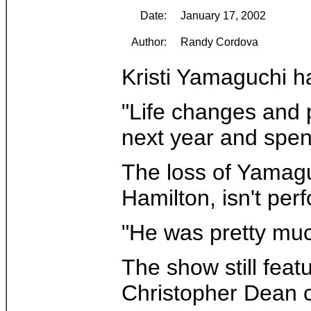
Date:
January 17, 2002
Author:
Randy Cordova
Kristi Yamaguchi ha
"Life changes and p
next year and spen
The loss of Yamaguc
Hamilton, isn't pe
"He was pretty much
The show still feat
Christopher Dean c