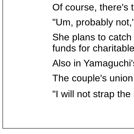
Of course, there's
"Um, probably not,"
She plans to catch
funds for charitabl
Also in Yamaguchi'
The couple's union 
"I will not strap th