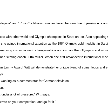
guire" and "Ronin," a fitness book and even her own line of jewelry -- is an i
es with other world and Olympic champions in Stars on Ice. Also appearing wil
r she gained international attention as the 1984 Olympic gold medalist in Sara
pt me going into more world championships and into another Olympics and winn
 famed skating coach Jutta Muller. When she first advanced to international 
r an Emmy Award, Witt will demonstrate her unique blend of spins, loops and s
ys.
be working as a commentator for German television.
an.
t under a lot of pressure," Witt says.
rate on your competition, and go for it."