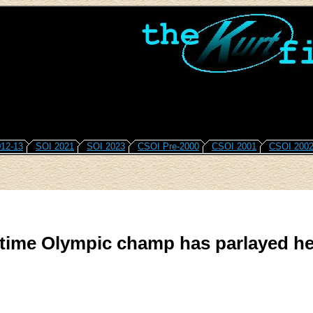
12-13
SOI 2021
SOI 2023
CSOI Pre-2000
CSOI 2001
CSOI 200
time Olympic champ has parlayed he