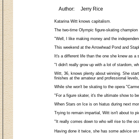
Author:
Jerry Rice
Katarina Witt knows capitalism.
The two-time Olympic figure-skating champion --
"Well, I like making money and the independenc
This weekend at the Arrowhead Pond and Staples
It's a different life than the one she knew as 
"I didn't really grow up with a lot of stardom
Witt, 36, knows plenty about winning. She star
finishes at the amateur and professional level
While she won't be skating to the opera "Carme
"For a figure skater, it's the ultimate show to 
When Stars on Ice is on hiatus during next mont
Trying to remain impartial, Witt isn't about to 
"It really comes down to who will rise to the oc
Having done it twice, she has some advice on w