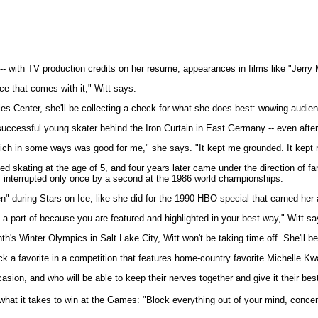
 with TV production credits on her resume, appearances in films like "Jerry Ma
e that comes with it," Witt says.
 Center, she'll be collecting a check for what she does best: wowing audienc
a successful young skater behind the Iron Curtain in East Germany -- even afte
, which in some ways was good for me," she says. "It kept me grounded. It ke
ted skating at the age of 5, and four years later came under the direction of
s, interrupted only once by a second at the 1986 world championships.
n" during Stars on Ice, like she did for the 1990 HBO special that earned he
be a part of because you are featured and highlighted in your best way," Witt sa
h's Winter Olympics in Salt Lake City, Witt won't be taking time off. She'll 
pick a favorite in a competition that features home-country favorite Michelle Kw
casion, and who will be able to keep their nerves together and give it their bes
hat it takes to win at the Games: "Block everything out of your mind, concent