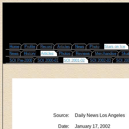
Home
Profile
Record
Articles
News
Photo
Stars on Ice
News
History
Articles
Photos
Reviews
Merchandise
Skat
SOI Pre-2000
SOI 2000-01
SOI 2001-02
SOI 2002-03
SOI 20
Source:
Daily News Los Angeles
Date:
January 17, 2002