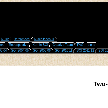
Music
References
Miscellaneous
ers
Retrospective
Kurt in SOI
Creative Team
FAQ
Links
03-04
SOI 2004-05
SOI 2005-06
SOI 2010-11
SOI 2011-12
SOI 20
Two-