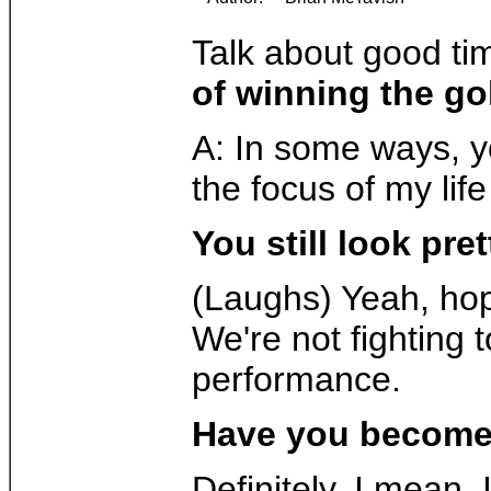
Talk about good ti
of winning the go
A: In some ways, yo
the focus of my life
You still look pret
(Laughs) Yeah, hopef
We're not fighting t
performance.
Have you become 
Definitely. I mean,