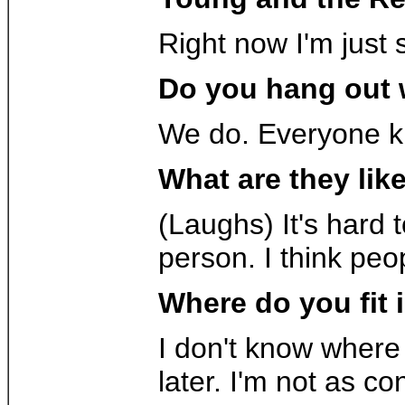
Right now I'm just 
Do you hang out w
We do. Everyone kin
What are they lik
(Laughs) It's hard 
person. I think peo
Where do you fit 
I don't know where 
later. I'm not as co