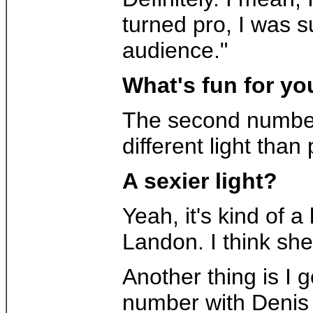
turned pro, I was s
audience."
What's fun for yo
The second number t
different light tha
A sexier light?
Yeah, it's kind of 
Landon. I think she
Another thing is I 
number with Denis P