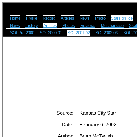
Home
Profile
Record
Articles
News
Photo
Stars on Ice
News
History
Articles
Photos
Reviews
Merchandise
Skat
SOI Pre-2000
SOI 2000-01
SOI 2001-02
SOI 2002-03
SOI 20
Source:
Kansas City Star
Date:
February 6, 2002
Author:
Brian McTavish