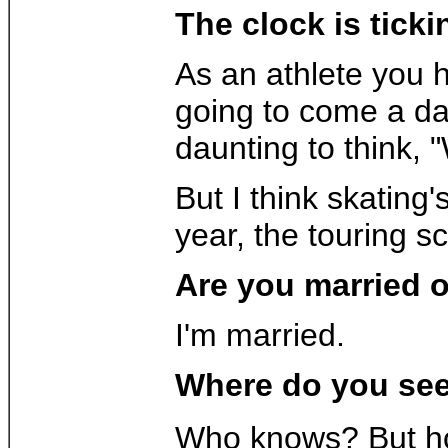
The clock is tick
As an athlete you h
going to come a day
daunting to think, 
But I think skating'
year, the touring sc
Are you married o
I'm married.
Where do you see 
Who knows? But hop