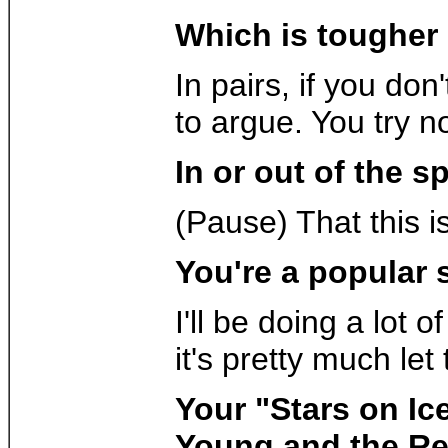
Which is tougher 
In pairs, if you don
to argue. You try n
In or out of the s
(Pause) That this i
You're a popular 
I'll be doing a lot
it's pretty much le
Your "Stars on Ic
Young and the Res