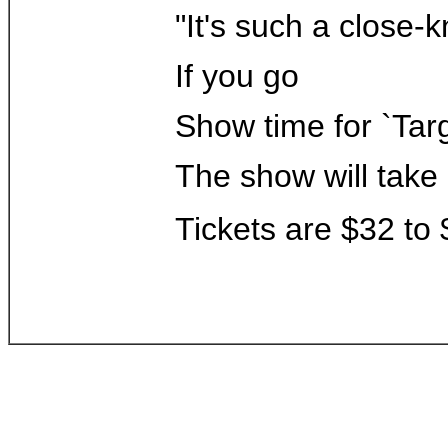
"It's such a close-k
If you go
Show time for `Targ
The show will take 
Tickets are $32 to