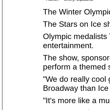
The Winter Olympic 
The Stars on Ice s
Olympic medalists T
entertainment.
The show, sponsored
perform a themed s
"We do really cool 
Broadway than Ice 
"It's more like a m