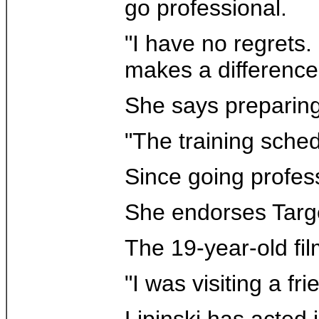
go professional.
"I have no regrets.
makes a difference
She says preparing
"The training sched
Since going profes
She endorses Targe
The 19-year-old fi
"I was visiting a f
Lipinski has acted