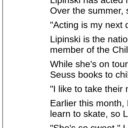
Over the summer, s
"Acting is my next 
Lipinski is the nat
member of the Chil
While she's on tour
Seuss books to chi
"I like to take thei
Earlier this month,
learn to skate, so 
"She's so sweet," 