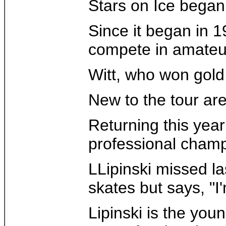
Stars on Ice began i
Since it began in 1
compete in amateur
Witt, who won gold
New to the tour ar
Returning this yea
professional champ
LLipinski missed la
skates but says, "I'
Lipinski is the yo