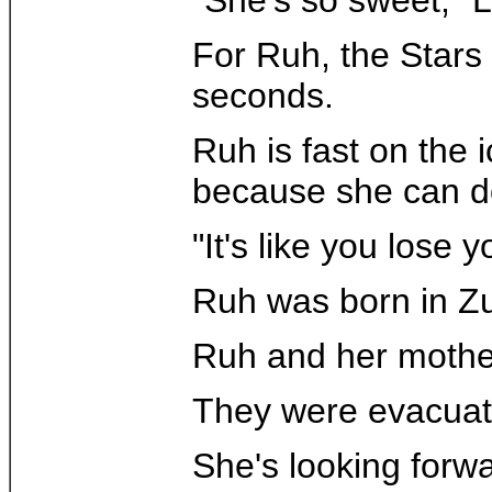
For Ruh, the Stars 
seconds.
Ruh is fast on the 
because she can do
"It's like you lose 
Ruh was born in Zur
Ruh and her mothe
They were evacuated
She's looking forwa