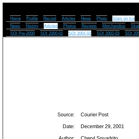
Home
Profile
Record
Articles
News
Photo
Stars on Ice
News
History
Articles
Photos
Reviews
Merchandise
Skat
SOI Pre-2000
SOI 2000-01
SOI 2001-02
SOI 2002-03
SOI 20
Source:
Courier Post
Date:
December 29, 2001
Author:
Cheryl Squadrito