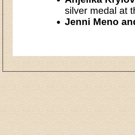
silver medal at 
Jenni Meno an