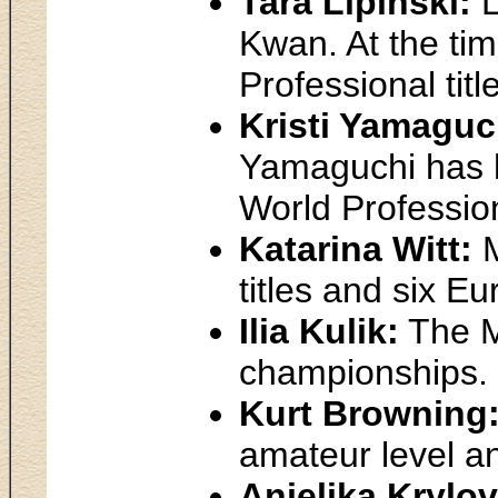
Tara Lipinski:
L
Kwan. At the tim
Professional titl
Kristi Yamaguc
Yamaguchi has h
World Profession
Katarina Witt:
M
titles and six E
Ilia Kulik:
The Mo
championships.
Kurt Browning
amateur level a
Anjelika Krylo