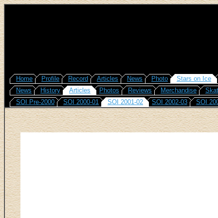
Home
Profile
Record
Articles
News
Photo
Stars on Ice
News
History
Articles
Photos
Reviews
Merchandise
Skat
SOI Pre-2000
SOI 2000-01
SOI 2001-02
SOI 2002-03
SOI 20