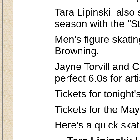
Tara Lipinski, also
season with the "St
Men's figure skatin
Browning.
Jayne Torvill and 
perfect 6.0s for ar
Tickets for tonight
Tickets for the Ma
Here's a quick skat