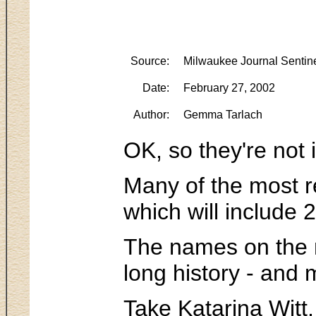
Source:
Milwaukee Journal Sentin
Date:
February 27, 2002
Author:
Gemma Tarlach
OK, so they're not 
Many of the most re
which will include 
The names on the ma
long history - and
Take Katarina Witt