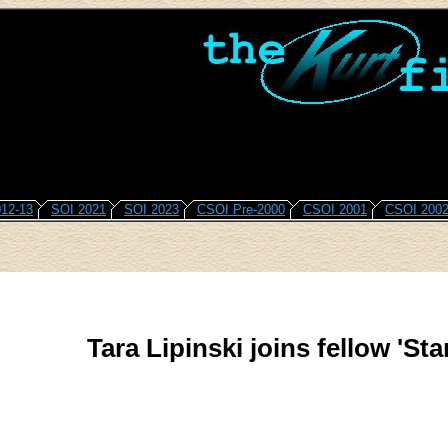
12-13
SOI 2021
SOI 2023
CSOI Pre-2000
CSOI 2001
CSOI 200
Tara Lipinski joins fellow 'Sta