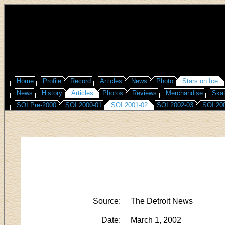
Home
Profile
Record
Articles
News
Photo
Stars on Ice
News
History
Articles
Photos
Reviews
Merchandise
Skat
SOI Pre-2000
SOI 2000-01
SOI 2001-02
SOI 2002-03
SOI 20
Source:
The Detroit News
Date:
March 1, 2002