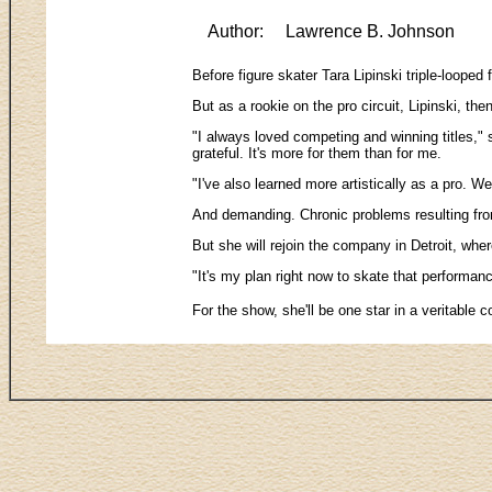
Author:
Lawrence B. Johnson
Before figure skater Tara Lipinski triple-loope
But as a rookie on the pro circuit, Lipinski, 
"I always loved competing and winning titles," 
grateful. It's more for them than for me.
"I've also learned more artistically as a pro. W
And demanding. Chronic problems resulting from
But she will rejoin the company in Detroit, whe
"It's my plan right now to skate that performan
For the show, she'll be one star in a veritabl