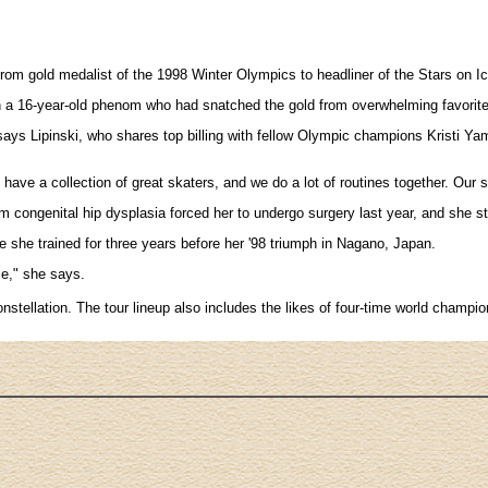
d from gold medalist of the 1998 Winter Olympics to headliner of the Stars on 
then a 16-year-old phenom who had snatched the gold from overwhelming favorit
says Lipinski, who shares top billing with fellow Olympic champions Kristi Yama
e have a collection of great skaters, and we do a lot of routines together. Our s
 congenital hip dysplasia forced her to undergo surgery last year, and she s
re she trained for three years before her '98 triumph in Nagano, Japan.
ce," she says.
e constellation. The tour lineup also includes the likes of four-time world c