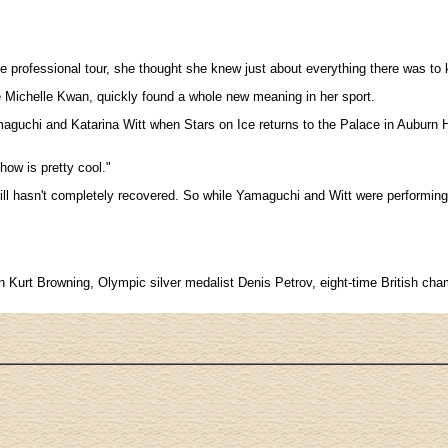
Ice professional tour, she thought she knew just about everything there was to
e Michelle Kwan, quickly found a whole new meaning in her sport.
guchi and Katarina Witt when Stars on Ice returns to the Palace in Auburn Hills
how is pretty cool."
till hasn't completely recovered. So while Yamaguchi and Witt were performin
hampion Kurt Browning, Olympic silver medalist Denis Petrov, eight-time Briti