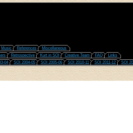
Music
References
Miscellaneous
ers
Retrospective
Kurt in SOI
Creative Team
FAQ
Links
03-04
SOI 2004-05
SOI 2005-06
SOI 2010-11
SOI 2011-12
SOI 20