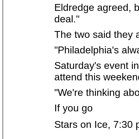
Eldredge agreed, bu
deal."
The two said they 
"Philadelphia's alw
Saturday's event i
attend this weeken
"We're thinking ab
If you go
Stars on Ice, 7:30 