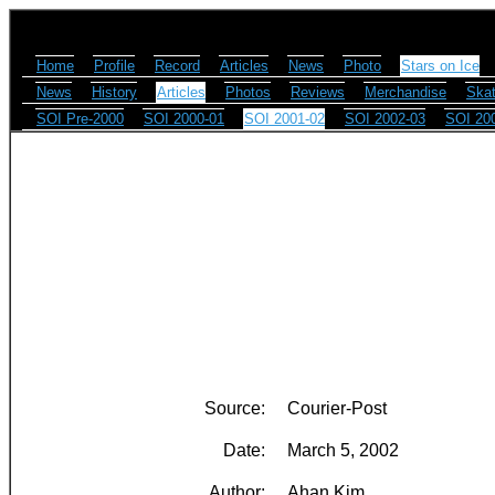
Home
Profile
Record
Articles
News
Photo
Stars on Ice
News
History
Articles
Photos
Reviews
Merchandise
Skat
SOI Pre-2000
SOI 2000-01
SOI 2001-02
SOI 2002-03
SOI 20
Source:
Courier-Post
Date:
March 5, 2002
Author:
Ahan Kim