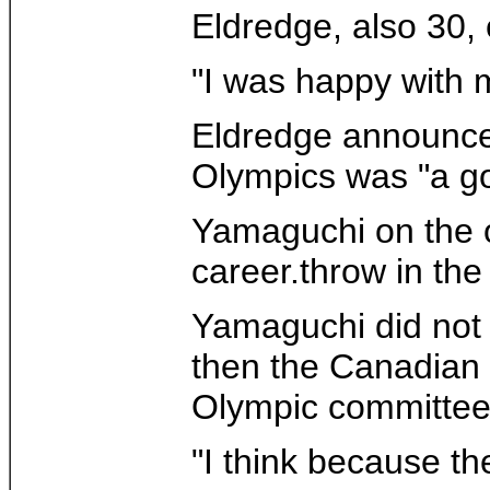
Eldredge, also 30, 
"I was happy with 
Eldredge announced
Olympics was "a go
Yamaguchi on the ot
career.throw in the
Yamaguchi did not c
then the Canadian 
Olympic committee 
"I think because th