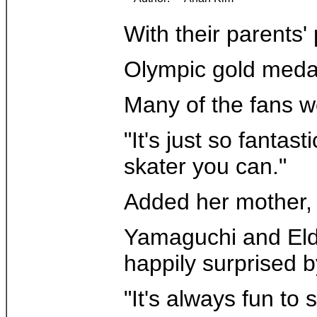
With their parents
Olympic gold medal
Many of the fans we
"It's just so fanta
skater you can."
Added her mother, T
Yamaguchi and Eldr
happily surprised 
"It's always fun to