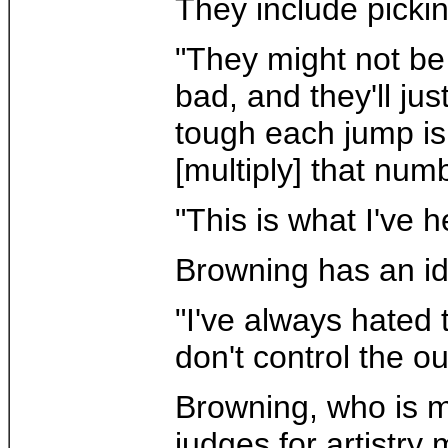
They include pickin
"They might not be
bad, and they'll ju
tough each jump is 
[multiply] that nu
"This is what I've h
Browning has an id
"I've always hated 
don't control the 
Browning, who is ma
judges for artistry 