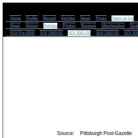
Home
Profile
Record
Articles
News
Photo
Stars on Ice
News
History
Articles
Photos
Reviews
Merchandise
Skat
SOI Pre-2000
SOI 2000-01
SOI 2001-02
SOI 2002-03
SOI 20
Source:
Pittsburgh Post-Gazette