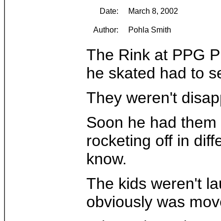
Date:
March 8, 2002
Author:
Pohla Smith
The Rink at PPG Pla
he skated had to set
They weren't disapp
Soon he had them li
rocketing off in di
know.
The kids weren't l
obviously was mov