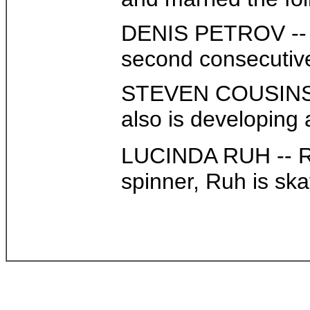
DENIS PETROV -- Pe
second consecutive 
STEVEN COUSINS -- 
also is developing
LUCINDA RUH -- Ruh
spinner, Ruh is skat