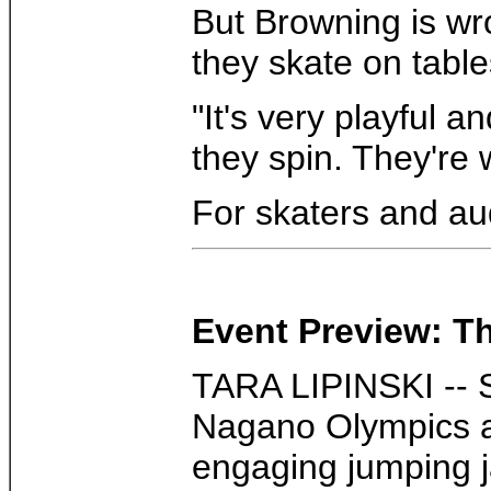
But Browning is wro
they skate on tabl
"It's very playful 
they spin. They're w
For skaters and au
Event Preview: Th
TARA LIPINSKI -- S
Nagano Olympics a
engaging jumping ja