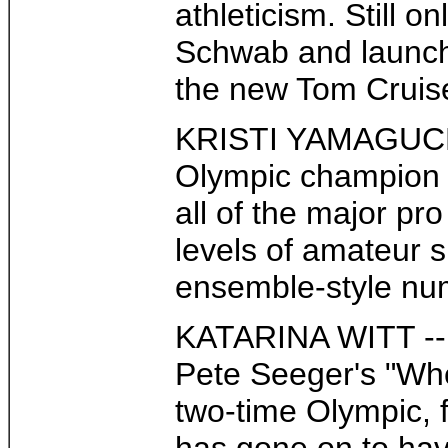
athleticism. Still
Schwab and launche
the new Tom Cruise 
KRISTI YAMAGUCHI -
Olympic champion 1
all of the major pr
levels of amateur s
ensemble-style num
KATARINA WITT -- W
Pete Seeger's "Whe
two-time Olympic, f