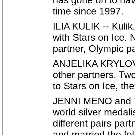
has gone on to have
time since 1997.
ILIA KULIK -- Kuli
with Stars on Ice. 
partner, Olympic p
ANJELIKA KRYLOVA 
other partners. Tw
to Stars on Ice, the
JENNI MENO and TOD
world silver medal
different pairs par
and married the fol