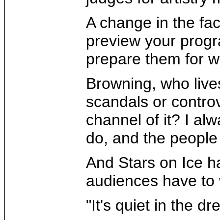
A change in the fac
preview your progra
prepare them for wh
Browning, who lives
scandals or controv
channel of it? I alw
do, and the people
And Stars on Ice ha
audiences have to w
"It's quiet in the 