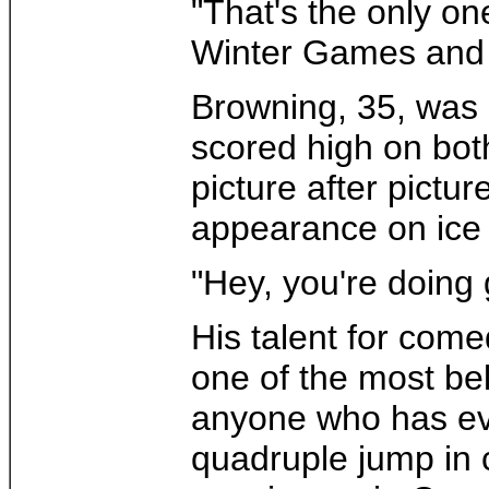
"That's the only on
Winter Games and f
Browning, 35, was 
scored high on bot
picture after pictu
appearance on ice
"Hey, you're doing g
His talent for come
one of the most bel
anyone who has ever
quadruple jump in 