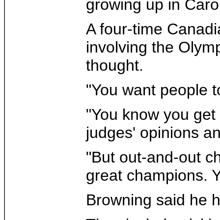
growing up in Caro
A four-time Canadi
involving the Olym
thought.
"You want people to
"You know you get 
judges' opinions an
"But out-and-out c
great champions. Y
Browning said he h