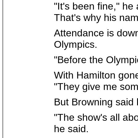
"It's been fine," h
That's why his name
Attendance is down 
Olympics.
"Before the Olympic
With Hamilton gone 
"They give me some
But Browning said h
"The show's all abo
he said.