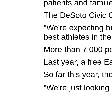
patients and famil
The DeSoto Civic Ce
"We're expecting bi
best athletes in the
More than 7,000 peo
Last year, a free 
So far this year, 
"We're just looking 