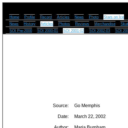
Home
Profile
Record
Articles
News
Photo
Stars on Ice
News
History
Articles
Photos
Reviews
Merchandise
Skat
SOI Pre-2000
SOI 2000-01
SOI 2001-02
SOI 2002-03
SOI 20
Source:
Go Memphis
Date:
March 22, 2002
Author:
Maria Burnham