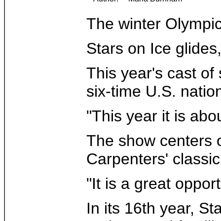
The winter Olympic
Stars on Ice glides
This year's cast of
six-time U.S. nati
"This year it is ab
The show centers o
Carpenters' classi
"It is a great oppo
In its 16th year, S