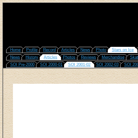
Home
Profile
Record
Articles
News
Photo
Stars on Ice
News
History
Articles
Photos
Reviews
Merchandise
Skat
SOI Pre-2000
SOI 2000-01
SOI 2001-02
SOI 2002-03
SOI 20