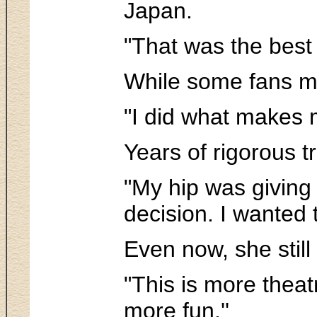
Japan.
"That was the best 
While some fans ma
"I did what makes m
Years of rigorous t
"My hip was giving 
decision. I wanted 
Even now, she still
"This is more theat
more fun.''