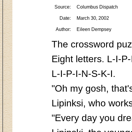
Source:
Columbus Dispatch
Date:
March 30, 2002
Author:
Eileen Dempsey
The crossword puz
Eight letters. L-I-P-I 
L-I-P-I-N-S-K-I.
"Oh my gosh, that's
Lipinksi, who works
"Every day you dre