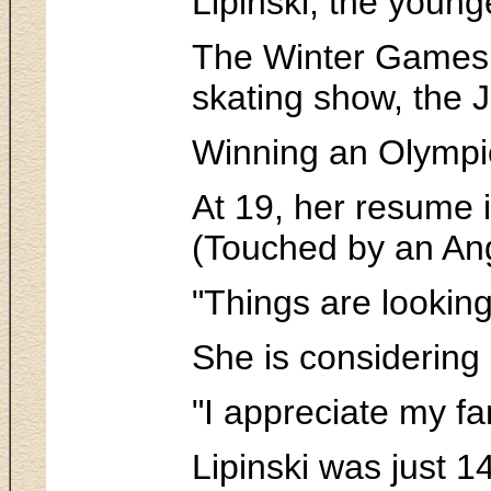
Lipinski, the young
The Winter Games i
skating show, the 
Winning an Olympic
At 19, her resume 
(Touched by an An
"Things are looking
She is considering 
"I appreciate my fa
Lipinski was just 