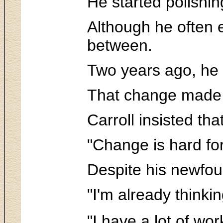
He started polishi
Although he often 
between.
Two years ago, he 
That change made a
Carroll insisted tha
"Change is hard for
Despite his newfoun
"I'm already thinki
"I have a lot of work