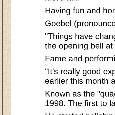
Having fun and honi
Goebel (pronounced 
"Things have change
the opening bell at
Fame and performin
"It's really good e
earlier this month
Known as the "quad 
1998. The first to