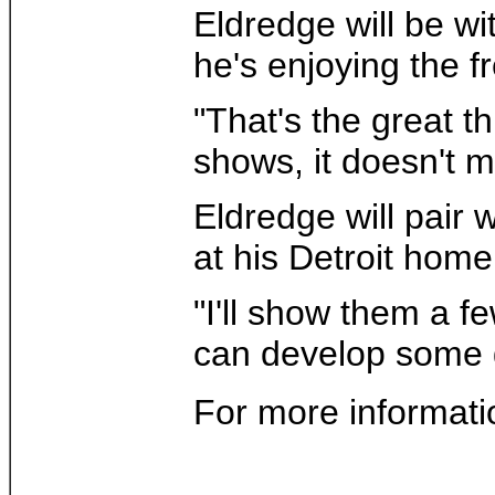
Eldredge will be wi
he's enjoying the f
"That's the great t
shows, it doesn't 
Eldredge will pair w
at his Detroit home
"I'll show them a 
can develop some gr
For more informati