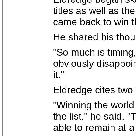
titles as well as t
came back to win 
He shared his thou
"So much is timing,
obviously disappoin
it."
Eldredge cites two
"Winning the world t
the list," he said. 
able to remain at a 