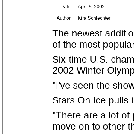
Date:
April 5, 2002
Author:
Kira Schlechter
The newest additio
of the most popula
Six-time U.S. cham
2002 Winter Olympic
"I've seen the show
Stars On Ice pulls
"There are a lot of
move on to other t