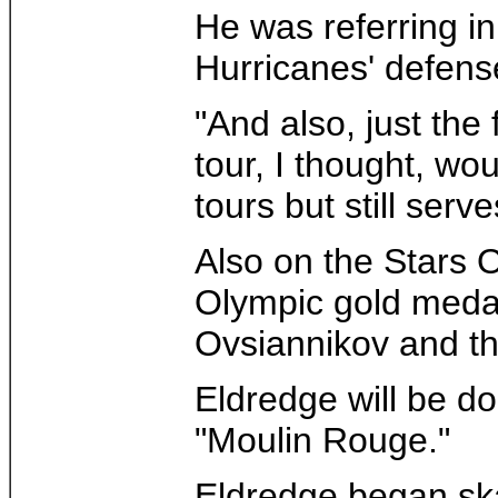
He was referring in
Hurricanes' defen
"And also, just the
tour, I thought, wo
tours but still serv
Also on the Stars 
Olympic gold medal
Ovsiannikov and t
Eldredge will be d
"Moulin Rouge."
Eldredge began ska