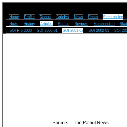
Home
Profile
Record
Articles
News
Photo
Stars on Ice
News
History
Articles
Photos
Reviews
Merchandise
Skat
SOI Pre-2000
SOI 2000-01
SOI 2001-02
SOI 2002-03
SOI 20
Source:
The Patriot News