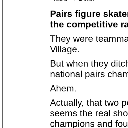
Pairs figure skat
the competitive r
They were teammates
Village.
But when they ditch
national pairs ch
Ahem.
Actually, that two 
seems the real sho
champions and four 