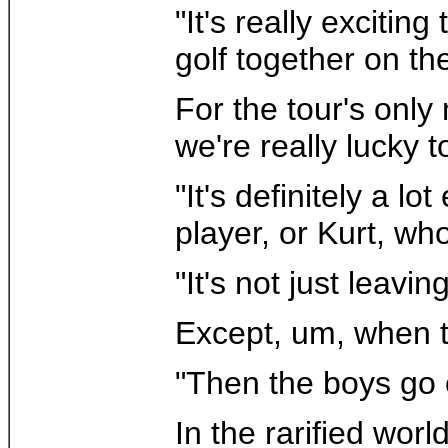
"It's really exciti
golf together on th
For the tour's only
we're really lucky 
"It's definitely a l
player, or Kurt, who
"It's not just leav
Except, um, when t
"Then the boys go o
In the rarified wor