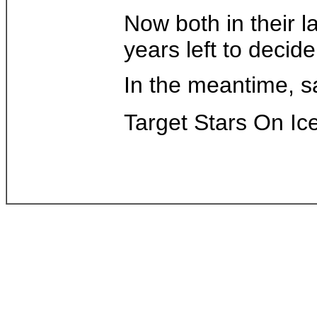
Now both in their 
years left to decide
In the meantime, s
Target Stars On Ice