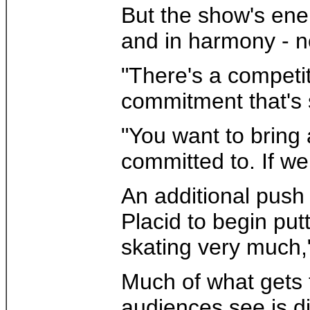
But the show's ener
and in harmony - no
"There's a competi
commitment that's 
"You want to bring
committed to. If we
An additional push
Placid to begin pu
skating very much
Much of what gets th
audiences see is di