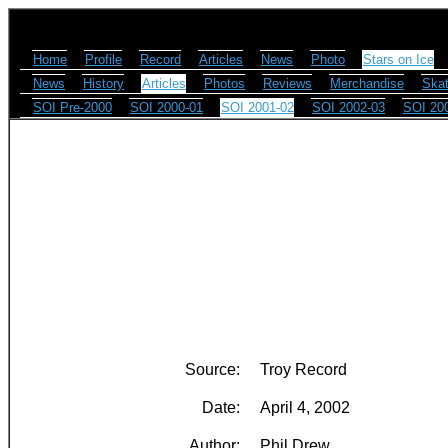
Home
Profile
Record
Articles
News
Photo
Stars on Ice
News
History
Articles
Photos
Reviews
Merchandise
Skat
SOI Pre-2000
SOI 2000-01
SOI 2001-02
SOI 2002-03
SOI 20
Source:
Troy Record
Date:
April 4, 2002
Author:
Phil Drew