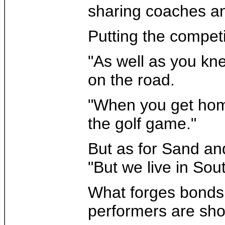
sharing coaches a
Putting the competi
"As well as you kne
on the road.
"When you get home 
the golf game."
But as for Sand an
"But we live in Sout
What forges bonds a
performers are sho