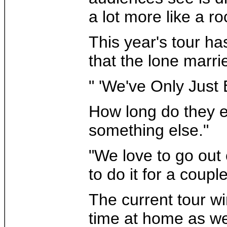
a lot more like a ro
This year's tour h
that the lone marri
" 'We've Only Just 
How long do they ex
something else."
"We love to go out 
to do it for a coupl
The current tour w
time at home as we