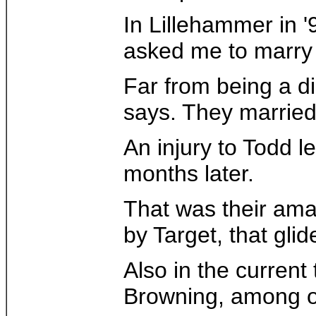
In Lillehammer in '
asked me to marry 
Far from being a di
says. They married 
An injury to Todd l
months later.
That was their ama
by Target, that gli
Also in the curren
Browning, among oth