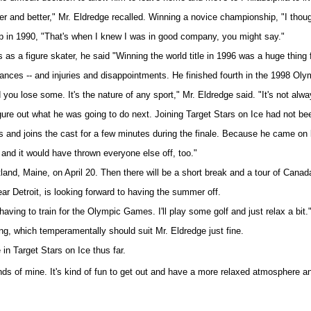
er and better," Mr. Eldredge recalled. Winning a novice championship, "I though
ip in 1990, "That's when I knew I was in good company, you might say."
a figure skater, he said "Winning the world title in 1996 was a huge thing fo
ces -- and injuries and disappointments. He finished fourth in the 1998 Olympi
 you lose some. It's the nature of any sport," Mr. Eldredge said. "It's not al
gure out what he was going to do next. Joining Target Stars on Ice had not bee
 and joins the cast for a few minutes during the finale. Because he came on b
 and it would have thrown everyone else off, too."
tland, Maine, on April 20. Then there will be a short break and a tour of Cana
r Detroit, is looking forward to having the summer off.
having to train for the Olympic Games. I'll play some golf and just relax a bit.
ng, which temperamentally should suit Mr. Eldredge just fine.
e in Target Stars on Ice thus far.
riends of mine. It's kind of fun to get out and have a more relaxed atmosphere