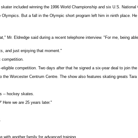
re skater included winning the 1996 World Championship and six U.S. Nationa
he Olympics. But a fall in the Olympic short program left him in ninth place. H
at," Mr. Eldredge said during a recent telephone interview. "For me, being able
uts, and just enjoying that moment."
c competition.
igible competition. Two days after that he signed a six-year deal to join the
 the Worcester Centrum Centre. The show also features skating greats Tara Lip
s -- hockey skates.
' Here we are 25 years later."
.
e with another family for advanced training.