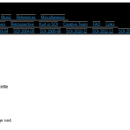
Music
References
Miscellaneous
ers
Retrospective
Kurt in SOI
Creative Team
FAQ
Links
03-04
SOI 2004-05
SOI 2005-06
SOI 2010-11
SOI 2011-12
SOI 20
ette
ge said.
.