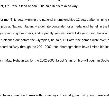
t, OK, this is kind of cool,'" he said in his relaxed way.
r me. This year, winning the national championships 12 years after winning m
cs at Nagano, Japan, -- a definite contender for a medal until he fell in the
ways going to go your way, and hopefully you just kind of do your thing, have a
n planned out before the Olympics, he said. But after the games were over, he
oard halfway through the 2001-2002 tour, choreographers have limited his inte
da in May. Rehearsals for the 2002-2003 Target Stars on Ice will begin in Sept
"
 and have some good times with those guys. Basically, we just go out there and