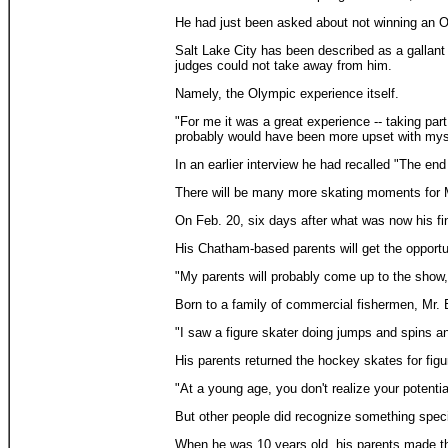
He had just been asked about not winning an O
Salt Lake City has been described as a gallant 
judges could not take away from him.
Namely, the Olympic experience itself.
"For me it was a great experience -- taking part
probably would have been more upset with mys
In an earlier interview he had recalled "The end
There will be many more skating moments for Mr
On Feb. 20, six days after what was now his fi
His Chatham-based parents will get the opportu
"My parents will probably come up to the show,
Born to a family of commercial fishermen, Mr. 
"I saw a figure skater doing jumps and spins and
His parents returned the hockey skates for figu
"At a young age, you don't realize your potentia
But other people did recognize something speci
When he was 10 years old, his parents made the 