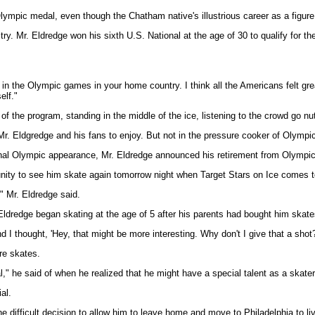
lympic medal, even though the Chatham native's illustrious career as a figu
try. Mr. Eldredge won his sixth U.S. National at the age of 30 to qualify for t
 in the Olympic games in your home country. I think all the Americans felt gre
elf."
 of the program, standing in the middle of the ice, listening to the crowd go n
. Eldgredge and his fans to enjoy. But not in the pressure cooker of Olympi
nal Olympic appearance, Mr. Eldredge announced his retirement from Olympic-el
nity to see him skate again tomorrow night when Target Stars on Ice comes to
" Mr. Eldredge said.
Eldredge began skating at the age of 5 after his parents had bought him skate
 I thought, 'Hey, that might be more interesting. Why don't I give that a shot?
re skates.
l," he said of when he realized that he might have a special talent as a skater
al.
difficult decision to allow him to leave home and move to Philadelphia to liv