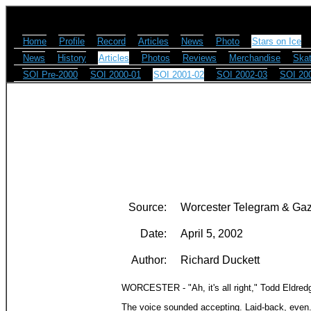
Home
Profile
Record
Articles
News
Photo
Stars on Ice
News
History
Articles
Photos
Reviews
Merchandise
Skat
SOI Pre-2000
SOI 2000-01
SOI 2001-02
SOI 2002-03
SOI 20
Source:
Worcester Telegram & Gaz
Date:
April 5, 2002
Author:
Richard Duckett
WORCESTER - "Ah, it's all right," Todd Eldred
The voice sounded accepting. Laid-back, even