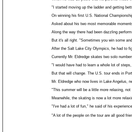
"I started moving up the ladder and getting bett
On winning his first U.S. National Championsh
Asked about his two most memorable moments as 
Along the way there had been dazzling performan
But it's all right. "Sometimes you win some and
After the Salt Lake City Olympics, he had to fi
Currently Mr. Eldredge skates two solo numbers
"I would have had to learn a whole lot of steps,
But that will change. The U.S. tour ends in Por
Mr. Eldredge who now lives in Lake Angelus, nea
"This summer will be a little more relaxing, not 
Meanwhile, the skating is now a lot more relaxi
"I've had a lot of fun," he said of his experienc
"A lot of the people on the tour are all good f