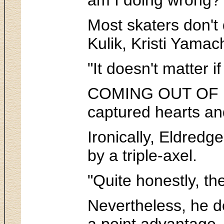
Most skaters don't 
Kulik, Kristi Yamac
"It doesn't matter i
COMING OUT OF his 
captured hearts an
Ironically, Eldred
by a triple-axel.
"Quite honestly, th
Nevertheless, he d
a point advantage, 