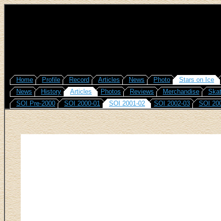
Home
Profile
Record
Articles
News
Photo
Stars on Ice
News
History
Articles
Photos
Reviews
Merchandise
Skat
SOI Pre-2000
SOI 2000-01
SOI 2001-02
SOI 2002-03
SOI 20