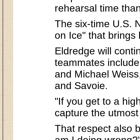
rehearsal time than
The six-time U.S. N
on Ice" that brings
Eldredge will conti
teammates include 
and Michael Weiss,
and Savoie.
"If you get to a hi
capture the utmost
That respect also b
am I doing wrong?'