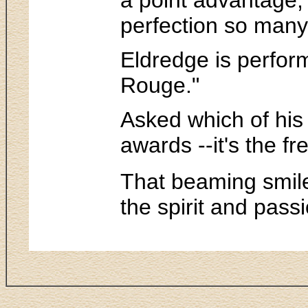
perfection so many 
Eldredge is perform
Rouge."
Asked which of his 
awards --it's the f
That beaming smile
the spirit and pass