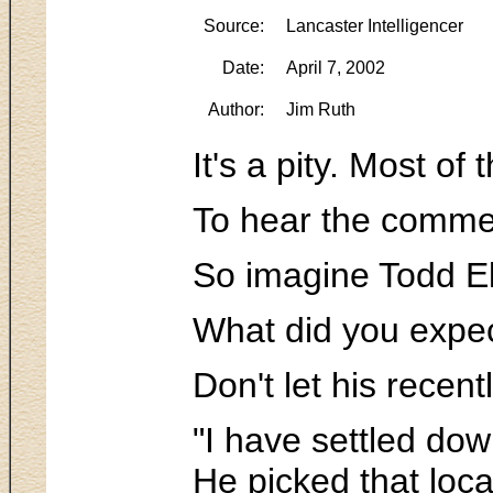
Source:
Lancaster Intelligencer
Date:
April 7, 2002
Author:
Jim Ruth
It's a pity. Most o
To hear the comment
So imagine Todd El
What did you expec
Don't let his recen
"I have settled dow
He picked that loca