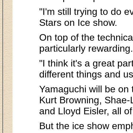
"I'm still trying to d
Stars on Ice show.
On top of the technic
particularly rewarding.
"I think it's a great p
different things and us
Yamaguchi will be on 
Kurt Browning, Shae-L
and Lloyd Eisler, all 
But the ice show emph