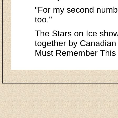
"For my second number,
too."
The Stars on Ice show 
together by Canadian
Must Remember This a