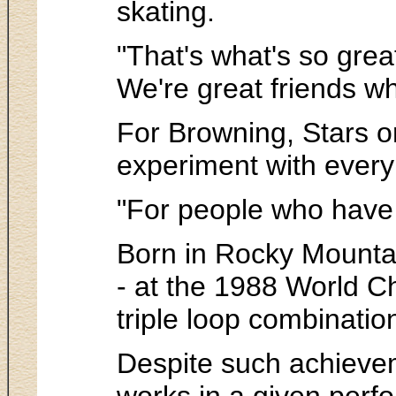
skating.
"That's what's so grea
We're great friends wh
For Browning, Stars on
experiment with every 
"For people who have b
Born in Rocky Mountai
- at the 1988 World Ch
triple loop combinatio
Despite such achievem
works in a given perf