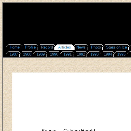
Home
Profile
Record
Articles
News
Photo
Stars on Ice
1987
1988
1989
1990
1991
1992
1993
1994
1995
Source:
Calgary Herald