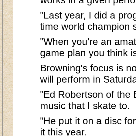
"Last year, I did a pro
time world champion sa
"When you're an amate
game plan you think i
Browning's focus is n
will perform in Saturd
"Ed Robertson of the 
music that I skate to.
"He put it on a disc fo
it this year.