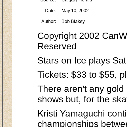
Date:
May 10, 2002
Author:
Bob Blakey
Copyright 2002 CanWes
Reserved
Stars on Ice plays Sa
Tickets: $33 to $55, p
There aren't any gold 
shows but, for the ska
Kristi Yamaguchi cont
championships betwe