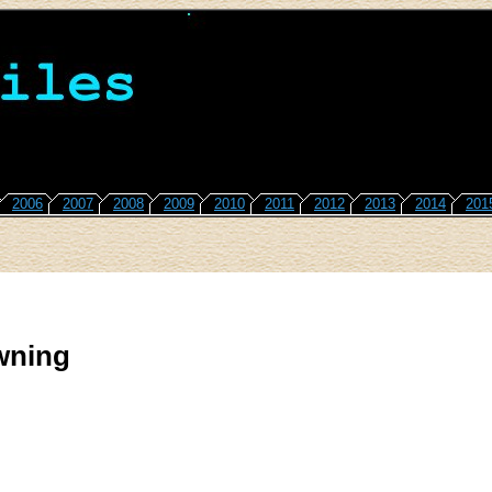
2006
2007
2008
2009
2010
2011
2012
2013
2014
201
wning