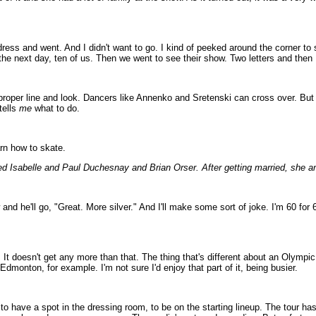
dress and went. And I didn't want to go. I kind of peeked around the corner to
e next day, ten of us. Then we went to see their show. Two letters and then I
h, proper line and look. Dancers like Annenko and Sretenski can cross over. Bu
tells
me
what to do.
arn how to skate.
ed Isabelle and Paul Duchesnay and Brian Orser. After getting married, she an
w and he'll go, "Great. More silver." And I'll make some sort of joke. I'm 60 fo
 It doesn't get any more than that. The thing that's different about an Olympi
Edmonton, for example. I'm not sure I'd enjoy that part of it, being busier.
ng, to have a spot in the dressing room, to be on the starting lineup. The tour ha