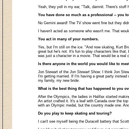
Yeah, they yell in my ear, "Talk, damnit. There's stuff 
You have done so much as a professional -- you tou
No Gemini award! The TV show went fine but they didn
I haven't acted as someone who wasn't me. That would 
You act in many of your numbers.
Yes, but I'm still on the ice. "And now skating, Kurt B
great but he's not. It's fun to play characters like th
was just a character in a movie. That would be a real 
Is there anyone in the world you would like to mee
Jon Stewart of the
Jon Stewart Show
. I think Jon Stew
I'm getting married. If I'm having a great party instead 
my family, my new bride.
What is the best thing that has happened to you ov
After the Olympics, the ladies in Halifax started making
An artist crafted it. It's a leaf with Canada over the 
with an Olympic medal, but the country made one. And 
Do you play to keep skating and touring?
I can't see myself being the Duracell battery that Scot