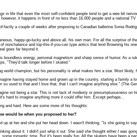
gs in life that even the most self-confident people tend to get a wee bit nervo
 however, it happens in front of no less than 16,000 people and a national TV
f-factly a couple of weeks after proposing to Canadian ballerina Sonia Rodrig
aneous, happy-go-lucky and above all, his own man. For all the surprise of the
pe of nonchalance and top-this-if-you-can type antics that lend Browning his o
eal goes far beyond it.
is boundless energy, personal magnetism and sharp sense of humor. As a rule i
ps, "They'd talk longer before I skated."
orld champion, but his personality is what makes him a star. Most likely, ha
t imagine having stayed home and grown up in the country, starting a family a lot
I'm so used to that and I love that, that I can't imagine anything else." (The
agine not being a star. This is not lack of modesty or presumptuousness on his
, it's hard to imagine anything more it could offer him. Except perhaps...
long and hard. Here are some more of his thoughts:
nse would be when you proposed to her?
oked up at her and she put her head down. I wasn't thinking, "Is she going to sa
king about it. I didn't just whip it out. She said she thought either I was goi
er, some romantic time. But it's been really fun. All the skaters have been a par