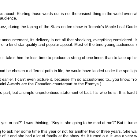
us about. Blurting those words out is not the easiest thing in the world even w
 audience.
uez, during the taping of the Stars on Ice show in Toronto's Maple Leaf Garde
 announcement, its delivery is not all that shocking, everything considered. I
ne-of-a-kind star quality and popular appeal. Most of the time young audiences
t takes him far less time to produce a string of one liners than to lace up hi
d he chosen a different path in life, he would have landed under the spotligh
 earlier. I can't even picture it, because I'm so accustomed to...you know, 'You
 Gemini Awards are the Canadian counterpart to the Emmys.)
 part, but a simple unpretentious statement of fact. It's who he is. It is hard
y yes or not?" I was thinking, "Boy is she going to be mad at me?" But it turne
ng to ask her some time this year or not for another two or three years. She was
t of it and she had a lot of family at the show. As it turned out, it was a very 