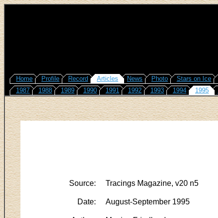
Home
Profile
Record
Articles
News
Photo
Stars on Ice
1987
1988
1989
1990
1991
1992
1993
1994
1995
Source:
Tracings Magazine, v20 n5
Date:
August-September 1995