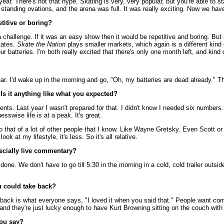
c year. There's not that hype. Skating is very, very popular, but you're able t
standing ovations, and the arena was full. It was really exciting. Now we hav
etitive or boring?
 challenge. If it was an easy show then it would be repetitive and boring. Bu
tates.
Skate the Nation
plays smaller markets, which again is a different kind 
ur batteries. I'm both really excited that there's only one month left, and kind
. I'd wake up in the morning and go, "Oh, my batteries are dead already." This
Is it anything like what you expected?
nts. Last year I wasn't prepared for that. I didn't know I needed six numbers. 
esswise life is at a peak. It's great.
to that of a lot of other people that I know. Like Wayne Gretsky. Even Scott or
k at my lifestyle, it's less. So it's all relative.
ecially live commentary?
re done. We don't have to go till 5:30 in the morning in a cold, cold trailer outs
u could take back?
e back is what everyone says, "I loved it when you said that." People want c
and they're just lucky enough to have Kurt Browning sitting on the couch wit
you say?