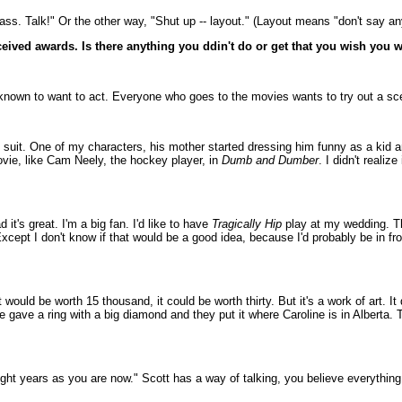
ass. Talk!" Or the other way, "Shut up -- layout." (Layout means "don't say anyt
ceived awards. Is there anything you ddin't do or get that you wish you 
 known to want to act. Everyone who goes to the movies wants to try out a sc
 suit. One of my characters, his mother started dressing him funny as a kid an
movie, like Cam Neely, the hockey player, in
Dumb and Dumber
. I didn't reali
it's great. I'm a big fan. I'd like to have
Tragically Hip
play at my wedding. Tha
cept I don't know if that would be a good idea, because I'd probably be in fr
 would be worth 15 thousand, it could be worth thirty. But it's a work of art. It
e gave a ring with a big diamond and they put it where Caroline is in Alberta. 
 eight years as you are now." Scott has a way of talking, you believe everythin