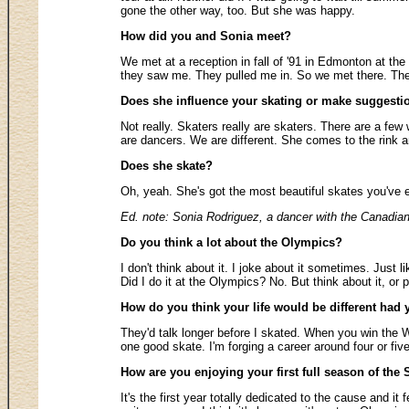
gone the other way, too. But she was happy.
How did you and Sonia meet?
We met at a reception in fall of '91 in Edmonton at th
they saw me. They pulled me in. So we met there. The N
Does she influence your skating or make suggesti
Not really. Skaters really are skaters. There are a fe
are dancers. We are different. She comes to the rink an
Does she skate?
Oh, yeah. She's got the most beautiful skates you've e
Ed. note: Sonia Rodriguez, a dancer with the Canadian
Do you think a lot about the Olympics?
I don't think about it. I joke about it sometimes. Just 
Did I do it at the Olympics? No. But think about it, or 
How do you think your life would be different ha
They'd talk longer before I skated. When you win the Wo
one good skate. I'm forging a career around four or five
How are you enjoying your first full season of the 
It's the first year totally dedicated to the cause and it