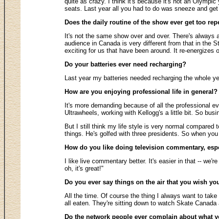
quite as crazy. I think it's because it's not an Olympi
seats. Last year all you had to do was sneeze and get 
Does the daily routine of the show ever get too rep
It's not the same show over and over. There's always a
audience in Canada is very different from that in the S
exciting for us that have been around. It re-energizes o
Do your batteries ever need recharging?
Last year my batteries needed recharging the whole year
How are you enjoying professional life in general? 
It's more demanding because of all the professional eve
Ultrawheels, working with Kellogg's a little bit. So busin
But I still think my life style is very normal compared 
things. He's golfed with three presidents. So when you loo
How do you like doing television commentary, esp
I like live commentary better. It's easier in that -- we'
oh, it's great!"
Do you ever say things on the air that you wish yo
All the time. Of course the thing I always want to tak
all eaten. They're sitting down to watch Skate Canada 
Do the network people ever complain about what 