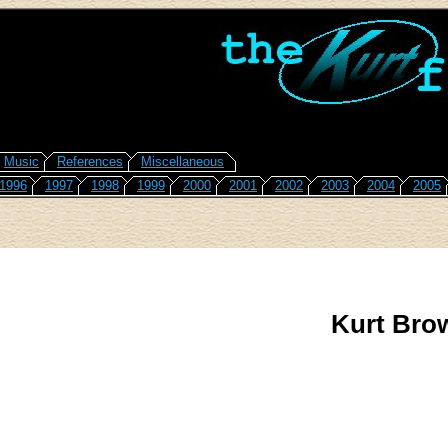
Music
References
Miscellaneous
1996
1997
1998
1999
2000
2001
2002
2003
2004
2005
Kurt Bro