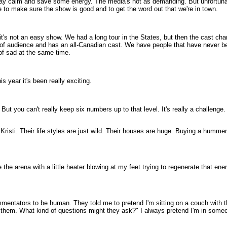
o stay calm and save some energy. The media's not as demanding. But unfortunate
e to make sure the show is good and to get the word out that we're in town.
t it's not an easy show. We had a long tour in the States, but then the cast 
of audience and has an all-Canadian cast. We have people that have never been
 of sad at the same time.
 year it's been really exciting.
But you can't really keep six numbers up to that level. It's really a challenge.
 Kristi. Their life styles are just wild. Their houses are huge. Buying a hummer
ide the arena with a little heater blowing at my feet trying to regenerate that en
ommentators to be human. They told me to pretend I'm sitting on a couch with 
h them. What kind of questions might they ask?" I always pretend I'm in someo