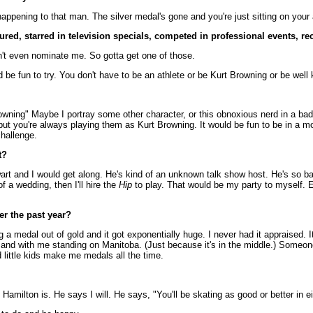
happening to that man. The silver medal's gone and you're just sitting on your 
red, starred in television specials, competed in professional events, re
't even nominate me. So gotta get one of those.
be fun to try. You don't have to be an athlete or be Kurt Browning or be well
rowning" Maybe I portray some other character, or this obnoxious nerd in a bad
at, but you're always playing them as Kurt Browning. It would be fun to be in a 
challenge.
t?
art and I would get along. He's kind of an unknown talk show host. He's so bad 
of a wedding, then I'll hire the
Hip
to play. That would be my party to myself. Ex
er the past year?
 a medal out of gold and it got exponentially huge. I never had it appraised. It
top and with me standing on Manitoba. (Just because it's in the middle.) Someon
little kids make me medals all the time.
t Hamilton is. He says I will. He says, "You'll be skating as good or better in