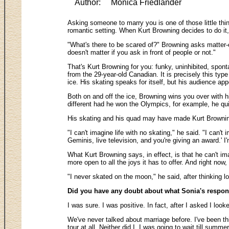
Author:
Monica Friedlander
Asking someone to marry you is one of those little thin
romantic setting. When Kurt Browning decides to do it,
"What's there to be scared of?" Browning asks matter-o
doesn't matter if you ask in front of people or not."
That's Kurt Browning for you: funky, uninhibited, spont
from the 29-year-old Canadian. It is precisely this ty
ice. His skating speaks for itself, but his audience app
Both on and off the ice, Browning wins you over with h
different had he won the Olympics, for example, he qui
His skating and his quad may have made Kurt Browning w
"I can't imagine life with no skating," he said. "I can'
Geminis, live television, and you're giving an award.' 
What Kurt Browning says, in effect, is that he can't im
more open to all the joys it has to offer. And right now
"I never skated on the moon," he said, after thinking 
Did you have any doubt about what Sonia's respo
I was sure. I was positive. In fact, after I asked I lo
We've never talked about marriage before. I've been thin
tour at all. Neither did I. I was going to wait till summ