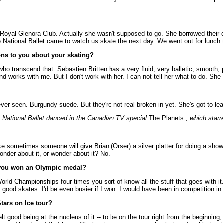
e Royal Glenora Club. Actually she wasn't supposed to go. She borrowed their 
ational Ballet came to watch us skate the next day. We went out for lunch th
ons to you about your skating?
w who transcend that. Sebastien Britten has a very fluid, very balletic, smoot
d works with me. But I don't work with her. I can not tell her what to do. She 
ver seen. Burgundy suede. But they're not real broken in yet. She's got to le
 National Ballet danced in the Canadian TV special
The Planets
, which starr
like sometimes someone will give Brian (Orser) a silver platter for doing a sho
ponder about it, or wonder about it? No.
d you won an Olympic medal?
rld Championships four times you sort of know all the stuff that goes with it.
 good skates. I'd be even busier if I won. I would have been in competition in 
Stars on Ice tour?
 felt good being at the nucleus of it -- to be on the tour right from the beginni