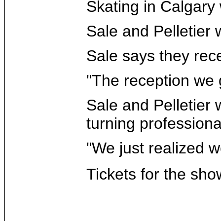
Skating in Calgary
Sale and Pelletier 
Sale says they rece
"The reception we g
Sale and Pelletier
turning professiona
"We just realized w
Tickets for the sho