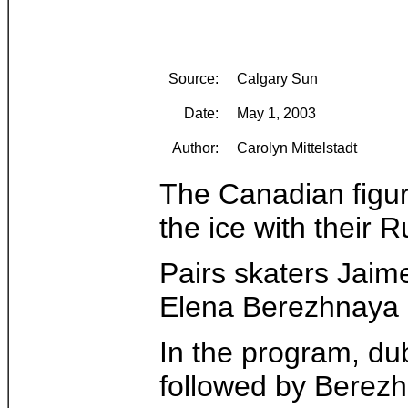
Source:
Calgary Sun
Date:
May 1, 2003
Author:
Carolyn Mittelstadt
The Canadian figur
the ice with their 
Pairs skaters Jaime
Elena Berezhnaya a
In the program, du
followed by Berezh