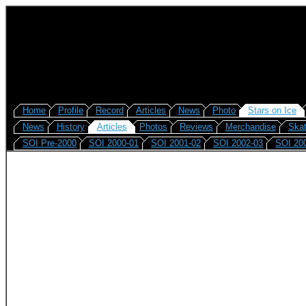
Home
Profile
Record
Articles
News
Photo
Stars on Ice
News
History
Articles
Photos
Reviews
Merchandise
Skat
SOI Pre-2000
SOI 2000-01
SOI 2001-02
SOI 2002-03
SOI 20