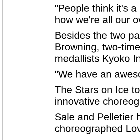
"People think it's a
how we're all our 
Besides the two pa
Browning, two-time
medallists Kyoko I
"We have an awesom
The Stars on Ice t
innovative choreog
Sale and Pelletier
choreographed Lovi