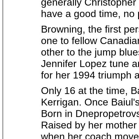
generally Christopher
have a good time, no 
Browning, the first p
one to fellow Canadia
other to the jump blue
Jennifer Lopez tune an
for her 1994 triumph 
Only 16 at the time, 
Kerrigan. Once Baiul
Born in Dnepropetrovs
Raised by her mother 
when her coach move