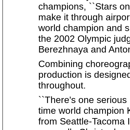
champions, ``Stars on 
make it through airpor
world champion and si
the 2002 Olympic judg
Berezhnaya and Anton
Combining choreograph
production is designe
throughout.
``There's one serious
time world champion K
from Seattle-Tacoma In