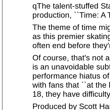
qThe talent-stuffed St
production, ``Time: A 
The theme of time mig
as this premier skati
often end before they'
Of course, that's not a
is an unavoidable subt
performance hiatus of
with fans that ``at th
18, they have difficul
Produced by Scott Ha