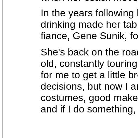
In the years following
drinking made her tabl
fiance, Gene Sunik, fo
She's back on the road
old, constantly tourin
for me to get a little 
decisions, but now I 
costumes, good makeup
and if I do something, I