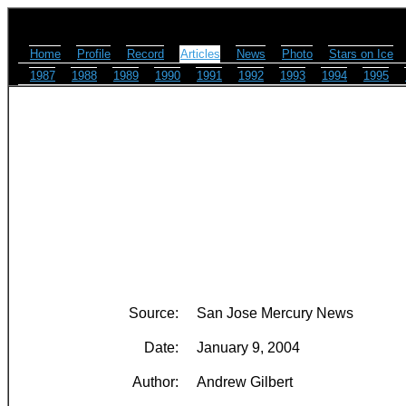
Home
Profile
Record
Articles
News
Photo
Stars on Ice
1987
1988
1989
1990
1991
1992
1993
1994
1995
Source:
San Jose Mercury News
Date:
January 9, 2004
Author:
Andrew Gilbert