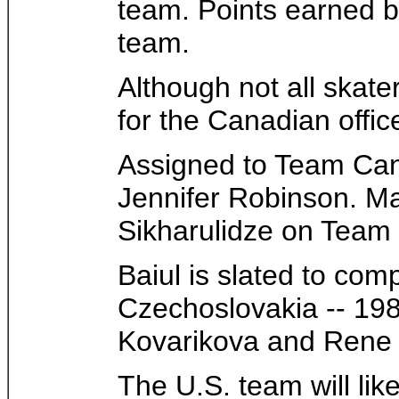
team. Points earned 
team.
Although not all skate
for the Canadian offic
Assigned to Team Cana
Jennifer Robinson. Ma
Sikharulidze on Team
Baiul is slated to co
Czechoslovakia -- 19
Kovarikova and Rene 
The U.S. team will li