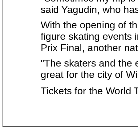
said Yagudin, who has
With the opening of th
figure skating events 
Prix Final, another n
"The skaters and the e
great for the city of 
Tickets for the World