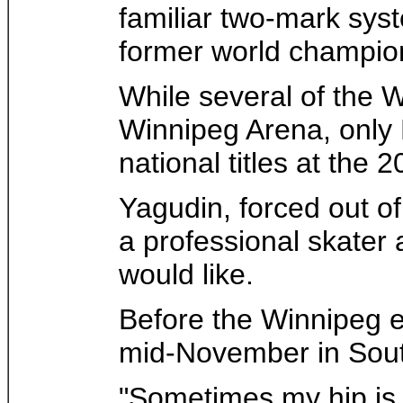
familiar two-mark syst
former world champio
While several of the 
Winnipeg Arena, only 
national titles at th
Yagudin, forced out of
a professional skater
would like.
Before the Winnipeg ev
mid-November in Sout
"Sometimes my hip is w