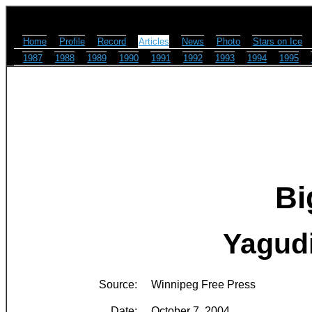
Home
Profile
Record
Articles
News
Photo
Stars on Ice
1987
1988
1989
1990
1991
1992
1993
1994
1995
Bi
Yagudi
Source:
Winnipeg Free Press
Date:
October 7, 2004