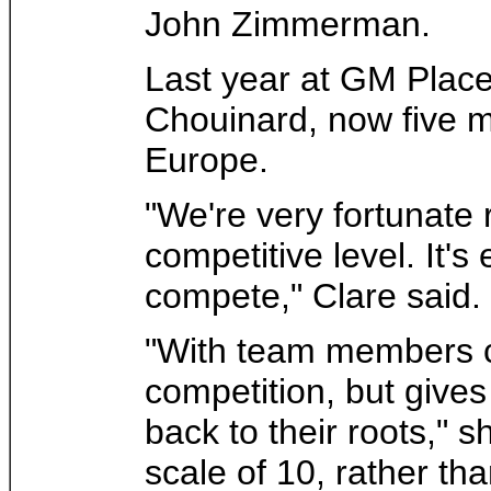
John Zimmerman.
Last year at GM Place
Chouinard, now five 
Europe.
"We're very fortunate r
competitive level. It'
compete," Clare said.
"With team members ch
competition, but gives
back to their roots," 
scale of 10, rather th