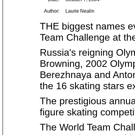
Author:
Laurie Nealin
THE biggest names ever
Team Challenge at th
Russia's reigning Oly
Browning, 2002 Olympi
Berezhnaya and Anton
the 16 skating stars 
The prestigious annua
figure skating competi
The World Team Chall