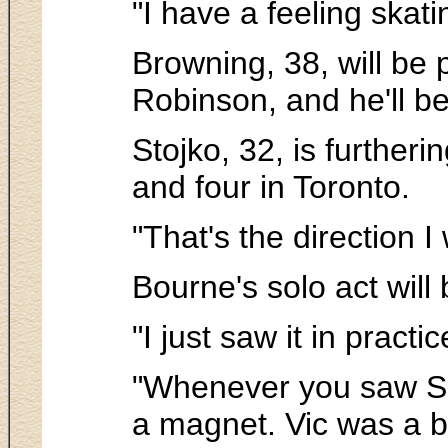
"I have a feeling skat
Browning, 38, will be
Robinson, and he'll b
Stojko, 32, is further
and four in Toronto.
"That's the direction I
Bourne's solo act will 
"I just saw it in practi
"Whenever you saw Sh
a magnet. Vic was a br