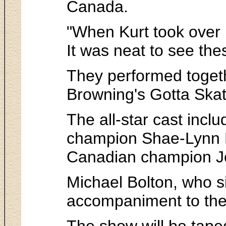
Canada.
"When Kurt took over 
It was neat to see the
They performed togeth
Browning's Gotta Skate
The all-star cast inc
champion Shae-Lynn Bo
Canadian champion Je
Michael Bolton, who s
accompaniment to the
The show will be tap