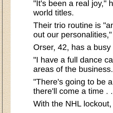
"It's been a real joy,
world titles.
Their trio routine is "
out our personalities,"
Orser, 42, has a busy
"I have a full dance c
areas of the business.
"There's going to be 
there'll come a time . 
With the NHL lockout, 