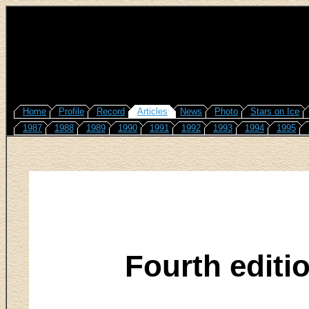
Home
Profile
Record
Articles
News
Photo
Stars on Ice
1987
1988
1989
1990
1991
1992
1993
1994
1995
Fourth editi