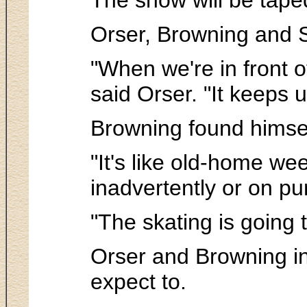
Orser, Browning and St
"When we're in front o
said Orser. "It keeps 
Browning found himsel
"It's like old-home wee
inadvertently or on pu
"The skating is going 
Orser and Browning in
expect to.