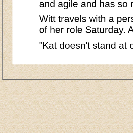
and agile and has so m
Witt travels with a per
of her role Saturday.
"Kat doesn't stand at