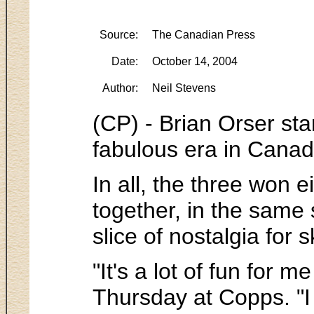
Source:
The Canadian Press
Date:
October 14, 2004
Author:
Neil Stevens
(CP) - Brian Orser sta
fabulous era in Canad
In all, the three won
together, in the same
slice of nostalgia for 
"It's a lot of fun for 
Thursday at Copps. "I 