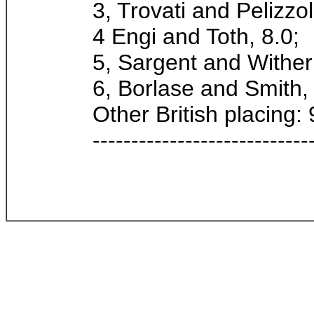
3, Trovati and Pelizzol
4 Engi and Toth, 8.0;
5, Sargent and Wither
6, Borlase and Smith,
Other British placing: 
----------------------------