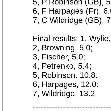
5, P Robinson (GB), 5
6, F Harpages (Fr), 6.
7, C Wildridge (GB), 7
Final results: 1, Wylie,
2, Browning, 5.0;
3, Fischer, 5.0;
4, Petrenko, 5.4;
5, Robinson. 10.8:
6, Harpages, 12.0:
7, Wildridge, 13.2.
----------------------------