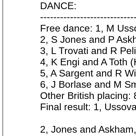
DANCE:
----------------------------
Free dance: 1, M Uss
2, S Jones and P Ask
3, L Trovati and R Peliz
4, K Engi and A Toth (
5, A Sargent and R Wi
6, J Borlase and M Sm
Other British placing: 
Final result: 1, Ussov
2, Jones and Askham,