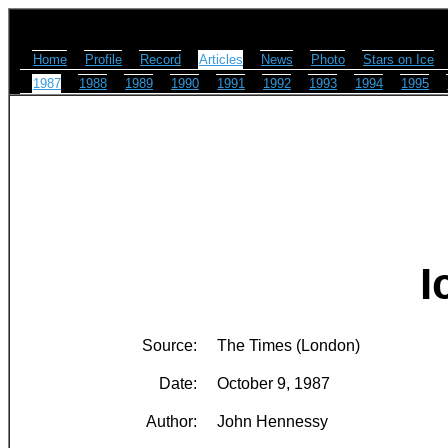
Home
Profile
Record
Articles
News
Photo
Stars on Ice
1987
1988
1989
1990
1991
1992
1993
1994
1995
I
Source:
The Times (London)
Date:
October 9, 1987
Author:
John Hennessy