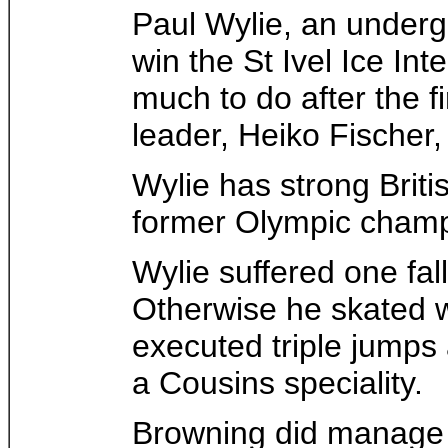
Paul Wylie, an underg
win the St Ivel Ice In
much to do after the f
leader, Heiko Fischer
Wylie has strong Briti
former Olympic champi
Wylie suffered one fall
Otherwise he skated w
executed triple jumps
a Cousins speciality.
Browning did manage th