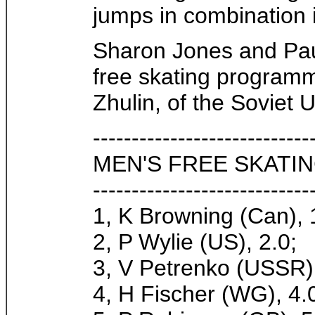
jumps in combination 
Sharon Jones and Paul
free skating programm
Zhulin, of the Soviet 
----------------------------
MEN'S FREE SKATIN
----------------------------
1, K Browning (Can), 
2, P Wylie (US), 2.0;
3, V Petrenko (USSR),
4, H Fischer (WG), 4.