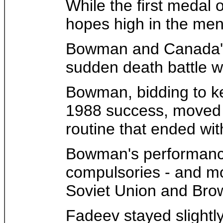
While the first medal
hopes high in the men
Bowman and Canada's K
sudden death battle w
Bowman, bidding to kee
1988 success, moved up
routine that ended wit
Bowman's performance 
compulsories - and mo
Soviet Union and Bro
Fadeev stayed slightly