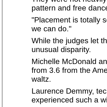
pattern and free dance
"Placement is totally
we can do."
While the judges let t
unusual disparity.
Michelle McDonald and
from 3.6 from the Amer
waltz.
Laurence Demmy, techn
experienced such a wi