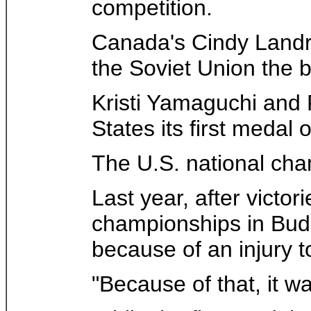
competition.
Canada's Cindy Landr
the Soviet Union the 
Kristi Yamaguchi and R
States its first medal
The U.S. national cha
Last year, after vict
championships in Bud
because of an injury 
"Because of that, it w