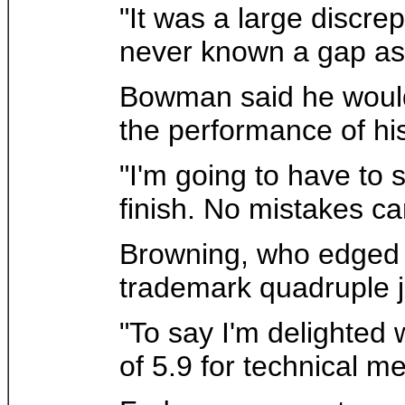
"It was a large discr
never known a gap as 
Bowman said he would 
the performance of his 
"I'm going to have to s
finish. No mistakes c
Browning, who edged 
trademark quadruple ju
"To say I'm delighted
of 5.9 for technical mer