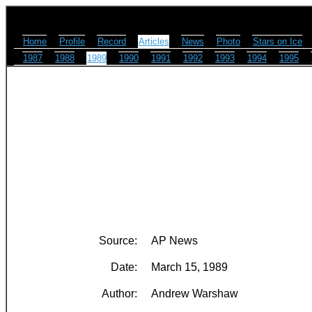
Home
Profile
Record
Articles
News
Photo
Stars on Ice
1987
1988
1989
1990
1991
1992
1993
1994
1995
Source:
AP News
Date:
March 15, 1989
Author:
Andrew Warshaw