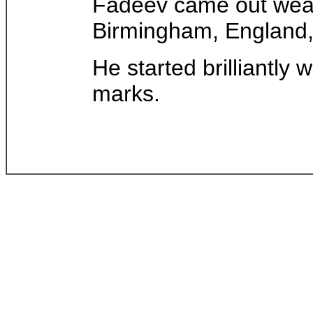
Fadeev came out wear
Birmingham, England, 
He started brilliantly 
marks.