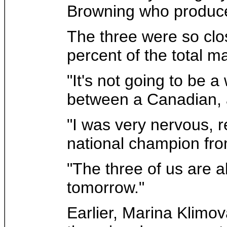
Browning who produced
The three were so clos
percent of the total m
"It's not going to be 
between a Canadian, a
"I was very nervous, r
national champion from
"The three of us are a
tomorrow."
Earlier, Marina Klimov