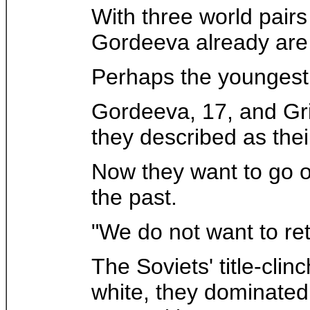
With three world pair
Gordeeva already are 
Perhaps the youngest 
Gordeeva, 17, and Grin
they described as thei
Now they want to go o
the past.
"We do not want to re
The Soviets' title-cli
white, they dominated 