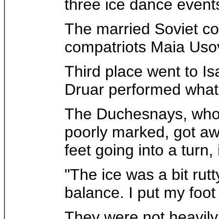
three ice dance event
The married Soviet co
compatriots Maia Uso
Third place went to 
Druar performed what t
The Duchesnays, whose
poorly marked, got aw
feet going into a turn,
"The ice was a bit rutt
balance. I put my foot
They were not heavily 