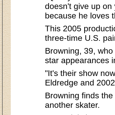
doesn't give up on
because he loves t
This 2005 productio
three-time U.S. p
Browning, 39, who h
star appearances in
"It's their show no
Eldredge and 2002
Browning finds the
another skater.