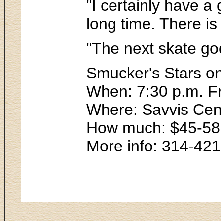
"I certainly have a
long time. There is
"The next skate go
Smucker's Stars on
When: 7:30 p.m. F
Where: Savvis Cen
How much: $45-58
More info: 314-42