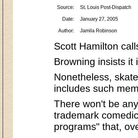
Source:
St. Louis Post-Dispatch
Date:
January 27, 2005
Author:
Jamila Robinson
Scott Hamilton call
Browning insists it
Nonetheless, skate 
includes such memo
There won't be any
trademark comedic r
programs" that, ove