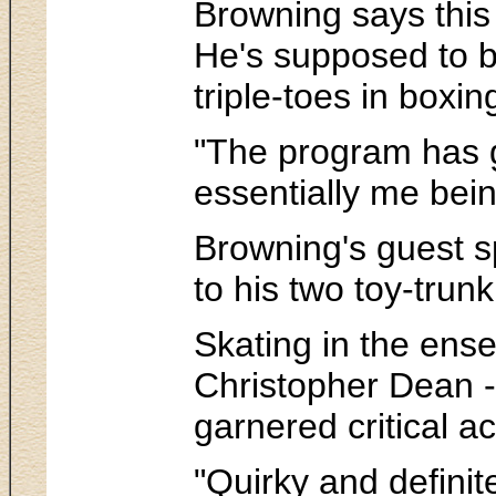
Browning says this 
He's supposed to be
triple-toes in boxi
"The program has go
essentially me bein
Browning's guest sp
to his two toy-trun
Skating in the ens
Christopher Dean -
garnered critical 
"Quirky and definit