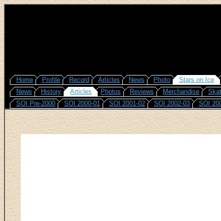
Home
Profile
Record
Articles
News
Photo
Stars on Ice
News
History
Articles
Photos
Reviews
Merchandise
Skat
SOI Pre-2000
SOI 2000-01
SOI 2001-02
SOI 2002-03
SOI 20