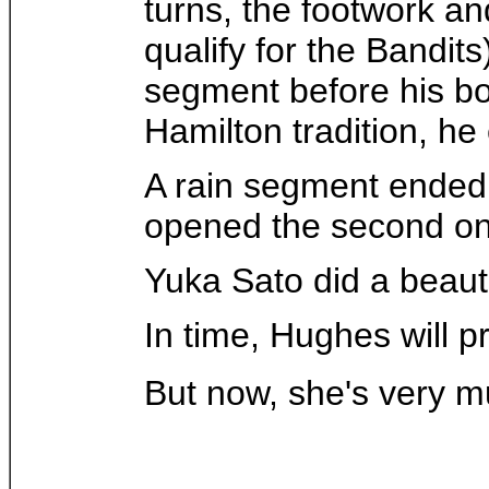
turns, the footwork and
qualify for the Bandit
segment before his bo
Hamilton tradition, he
A rain segment ended t
opened the second on
Yuka Sato did a beauti
In time, Hughes will 
But now, she's very m