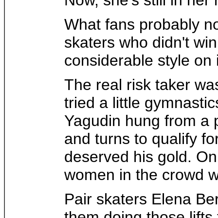
What fans probably no
skaters who didn't wi
considerable style on 
The real risk taker wa
tried a little gymnast
Yagudin hung from a pi
and turns to qualify fo
deserved his gold. On
women in the crowd wi
Pair skaters Elena Ber
them doing those lift