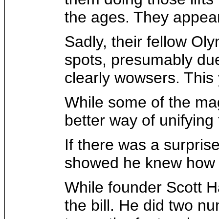
the ages. They appear
Sadly, their fellow Ol
spots, presumably due 
clearly wowsers. This
While some of the mag
better way of unifying
If there was a surpris
showed he knew how to
While founder Scott Ham
the bill. He did two n