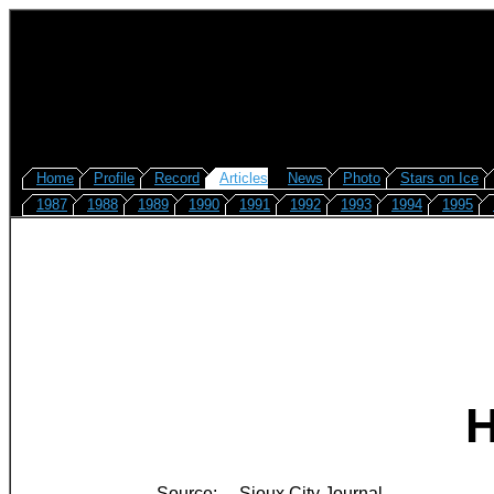
Home
Profile
Record
Articles
News
Photo
Stars on Ice
1987
1988
1989
1990
1991
1992
1993
1994
1995
H
Source:
Sioux City Journal