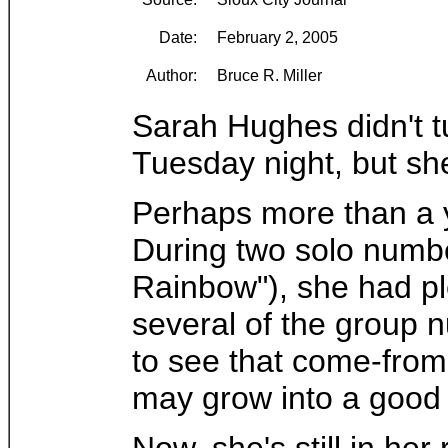
Date:
February 2, 2005
Author:
Bruce R. Miller
Sarah Hughes didn't t
Tuesday night, but she
Perhaps more than a y
During two solo numbe
Rainbow"), she had ple
several of the group 
to see that come-from
may grow into a good 
Now, she's still in her